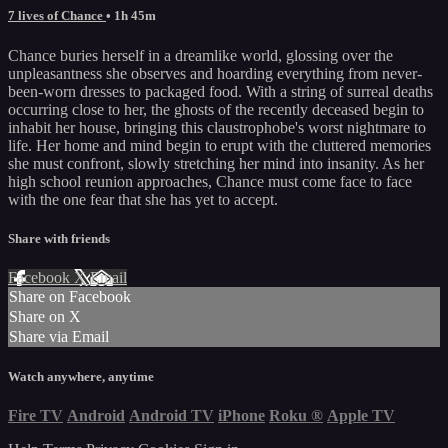
7 lives of Chance
• 1h 45m
Chance buries herself in a dreamlike world, glossing over the
unpleasantness she observes and hoarding everything from never-
been-worn dresses to packaged food. With a string of surreal deaths
occurring close to her, the ghosts of the recently deceased begin to
inhabit her house, bringing this claustrophobe's worst nightmare to
life. Her home and mind begin to erupt with the cluttered memories
she must confront, slowly stretching her mind into insanity. As her
high school reunion approaches, Chance must come face to face
with the one fear that she has yet to accept.
Share with friends
Facebook
X
Email
Share on Facebook
Share on X
Share via Email
Watch anywhere, anytime
Fire TV
Android
Android TV
iPhone
Roku
®
Apple TV