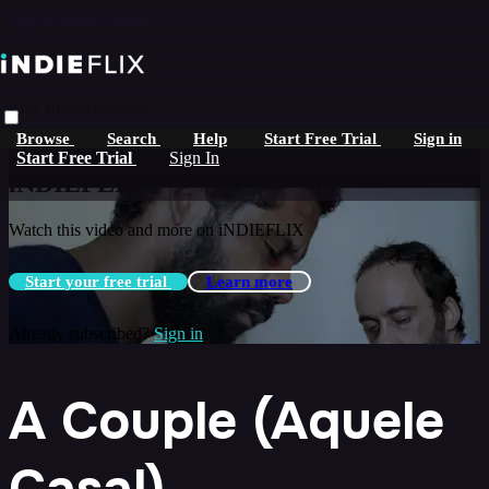
Skip to main content
Live stream preview
Browse
Search
Help
Start Free Trial
Sign in
Watch this video and more on
Start Free Trial
Sign In
iNDIEFLIX
Watch this video and more on iNDIEFLIX
Start your free trial
Learn more
Already subscribed?
Sign in
A Couple (Aquele
Casal)