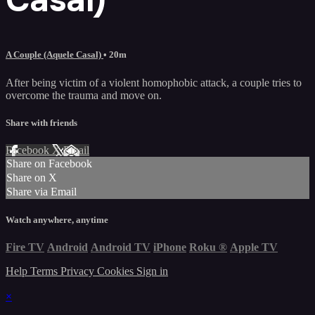
A Couple (Aquele Casal)
• 20m
After being victim of a violent homophobic attack, a couple tries to
overcome the trauma and move on.
Share with friends
Facebook
X
Email
Share on Facebook
Share on X
Share via Email
Watch anywhere, anytime
Fire TV
Android
Android TV
iPhone
Roku
®
Apple TV
Help
Terms
Privacy
Cookies
Sign in
×