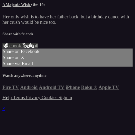
A Majestic Wish
• 8m 19s
Her only wish is to have her father back, but a birthday dance with
her crush would be nice too.
Share with friends
Facebook
X
Email
Share on Facebook
Share on X
Share via Email
Watch anywhere, anytime
Fire TV
Android
Android TV
iPhone
Roku
®
Apple TV
Help
Terms
Privacy
Cookies
Sign in
×