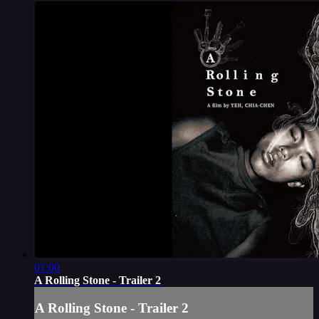
01:00
A Rolling Stone - Trailer 2
A Rolling Stone - Trailer 2