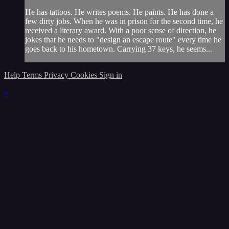
He has tattoos. He writes poems. He paints. He has done a
few dirty jobs. When he was in prison for the second time, he
received a literary award. With a poor sense of direction, he
jokes that he needs to "design an escape route" every time he
goes back to his hometown. Carrying 37 keys, he seems...
Help
Terms
Privacy
Cookies
Sign in
×