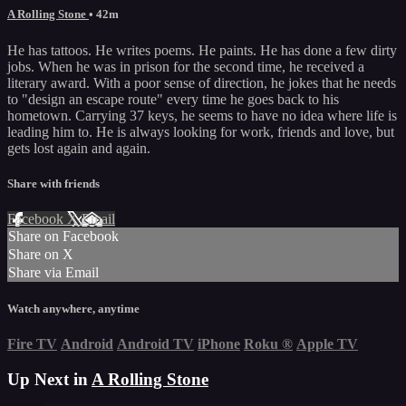
A Rolling Stone
• 42m
He has tattoos. He writes poems. He paints. He has done a few dirty
jobs. When he was in prison for the second time, he received a
literary award. With a poor sense of direction, he jokes that he needs
to "design an escape route" every time he goes back to his
hometown. Carrying 37 keys, he seems to have no idea where life is
leading him to. He is always looking for work, friends and love, but
gets lost again and again.
Share with friends
Facebook
X
Email
Share on Facebook
Share on X
Share via Email
Watch anywhere, anytime
Fire TV
Android
Android TV
iPhone
Roku
®
Apple TV
Up Next in
A Rolling Stone