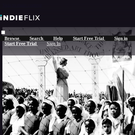
Skip to main content
Browse
Search
Help
Start Free Trial
Sign in
Start Free Trial
Sign In