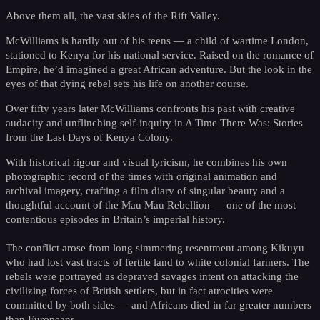
Above them all, the vast skies of the Rift Valley.
McWilliams is hardly out of his teens — a child of wartime London,
stationed to Kenya for his national service. Raised on the romance of
Empire, he’d imagined a great African adventure. But the look in the
eyes of that dying rebel sets his life on another course.
Over fifty years later McWilliams confronts his past with creative
audacity and unflinching self-inquiry in A Time There Was: Stories
from the Last Days of Kenya Colony.
With historical rigour and visual lyricism, he combines his own
photographic record of the times with original animation and
archival imagery, crafting a film diary of singular beauty and a
thoughtful account of the Mau Mau Rebellion — one of the most
contentious episodes in Britain’s imperial history.
The conflict arose from long simmering resentment among Kikuyu
who had lost vast tracts of fertile land to white colonial farmers. The
rebels were portrayed as depraved savages intent on attacking the
civilizing forces of British settlers, but in fact atrocities were
committed by both sides — and Africans died in far greater numbers
than Europeans.