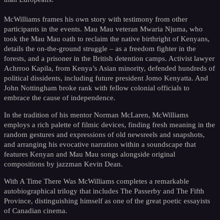
McWilliams frames his own story with testimony from other
participants in the events. Mau Mau veteran Mwaria Njuma, who
took the Mau Mau oath to reclaim the native birthright of Kenyans,
details the on-the-ground struggle – as a freedom fighter in the
forests, and a prisoner in the British detention camps. Activist lawyer
Achrroo Kapila, from Kenya’s Asian minority, defended hundreds of
political dissidents, including future president Jomo Kenyatta. And
John Nottingham broke rank with fellow colonial officials to
embrace the cause of independence.
In the tradition of his mentor Norman McLaren, McWilliams
employs a rich palette of filmic devices, finding fresh meaning in the
random gestures and expressions of old newsreels and snapshots,
and arranging his evocative narration within a soundscape that
features Kenyan and Mau Mau songs alongside original
compositions by jazzman Kevin Dean.
With A Time There Was McWilliams completes a remarkable
autobiographical trilogy that includes The Passerby and The Fifth
Province, distinguishing himself as one of the great poetic essayists
of Canadian cinema.