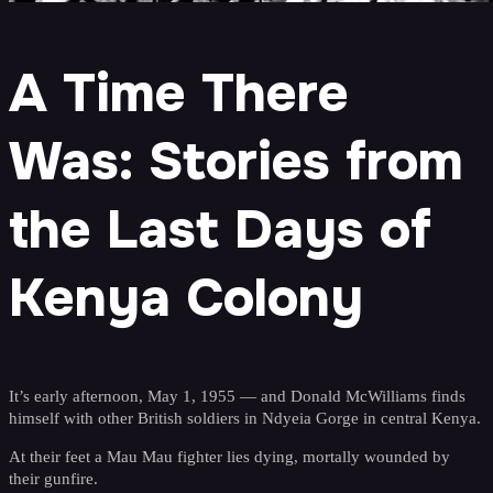
A Time There
Was: Stories from
the Last Days of
Kenya Colony
It’s early afternoon, May 1, 1955 — and Donald McWilliams finds
himself with other British soldiers in Ndyeia Gorge in central Kenya.
At their feet a Mau Mau fighter lies dying, mortally wounded by
their gunfire.