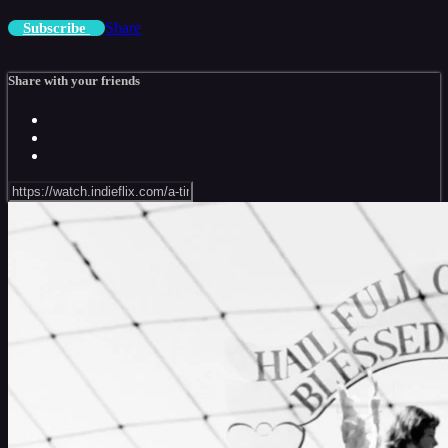
Share
Subscribe
Share with your friends