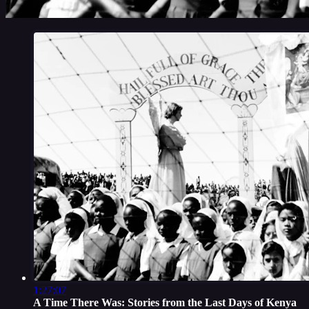
1:27:07
A Time There Was: Stories from the Last Days of Kenya