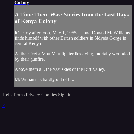
Colony
A Time There Was: Stories from the Last Days
of Kenya Colony
It’s early afternoon, May 1, 1955 — and Donald McWilliams
finds himself with other British soldiers in Ndyeia Gorge in
central Kenya.
At their feet a Mau Mau fighter lies dying, mortally wounded
by their gunfire.
Above them all, the vast skies of the Rift Valley.
McWilliams is hardly out of h...
Help
Terms
Privacy
Cookies
Sign in
×