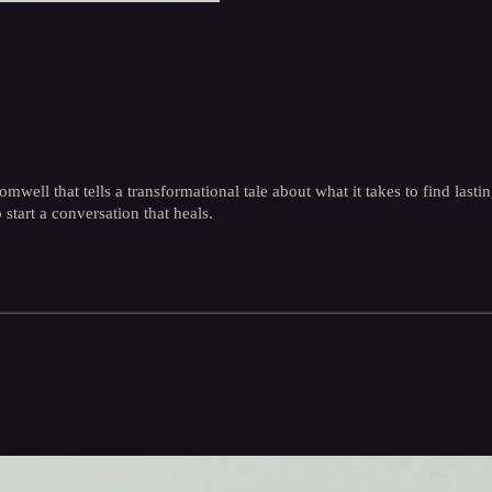
ll that tells a transformational tale about what it takes to find lastin
 start a conversation that heals.