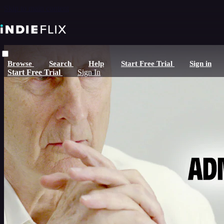
Skip to main content
Browse
Search
Help
Start Free Trial
Sign in
Start Free Trial
Sign In