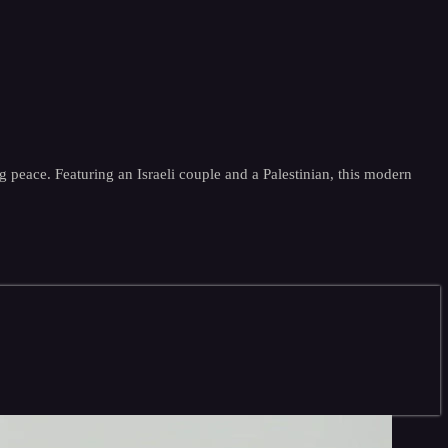
g peace. Featuring an Israeli couple and a Palestinian, this modern