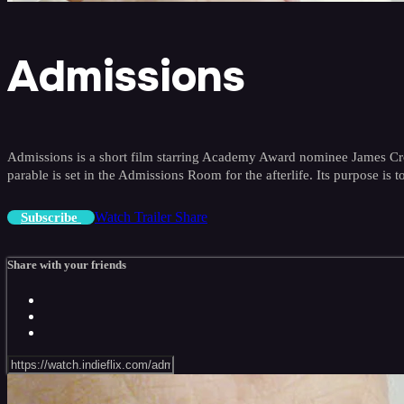
Admissions
Admissions is a short film starring Academy Award nominee James Cromwe
parable is set in the Admissions Room for the afterlife. Its purpose is to
Watch Trailer
Share
Subscribe
Share with your friends