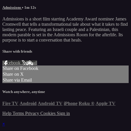
Admissions
• 1m 12s
Admissions is a short film starring Academy Award nominee James
Cromwell that tells a transformational tale about what it takes to find
lasting peace. Featuring an Israeli couple and a Palestinian, this
modern parable is set in the Admissions Room for the afterlife. Its
purpose is to start a conversation that heals.
Share with friends
Facebook
X
Email
Share on Facebook
Share on X
Share via Email
Watch anywhere, anytime
Fire TV
Android
Android TV
iPhone
Roku
®
Apple TV
Help
Terms
Privacy
Cookies
Sign in
×