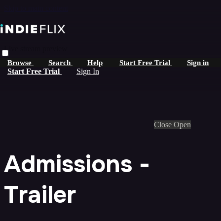
Skip to main content
Live stream preview
Browse
Search
Help
Start Free Trial
Sign in
Start Free Trial
Sign In
Close
Open
Admissions -
Trailer