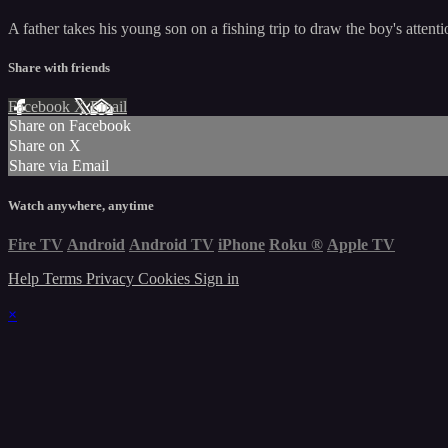
A father takes his young son on a fishing trip to draw the boy's atten
Share with friends
Facebook
X
Email
Share on Facebook
Share on X
Share via Email
Watch anywhere, anytime
Fire TV
Android
Android TV
iPhone
Roku
®
Apple TV
Help
Terms
Privacy
Cookies
Sign in
×