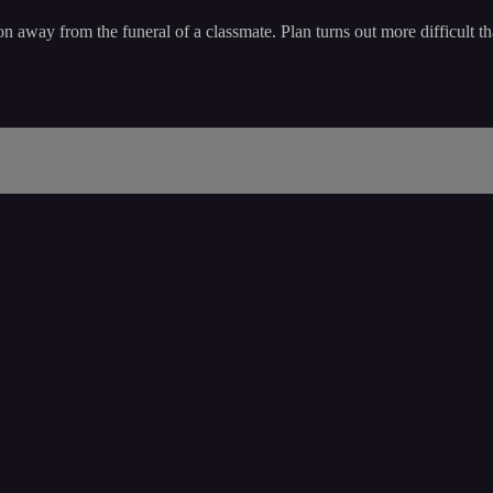
tion away from the funeral of a classmate. Plan turns out more difficult