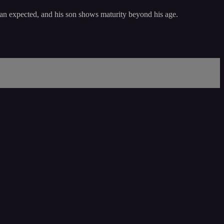
 than expected, and his son shows maturity beyond his age.