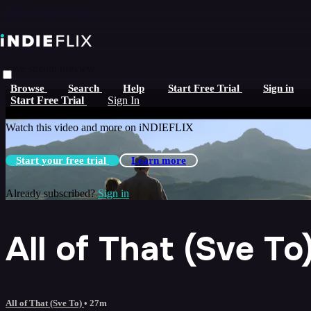
Skip to main content
Live stream preview
Browse
Search
Help
Start Free Trial
Sign in
Watch this video and more on iNDIEFLIX
Start Free Trial
Sign In
Watch this video and more on iNDIEFLIX
Start your free trial
Learn more
Already subscribed?
Sign in
All of That (Sve To
All of That (Sve To)
• 27m