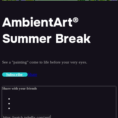
AmbientArt®
Summer Break
See a "painting" come to life before your very eyes.
Share
Subscribe
Share with your friends