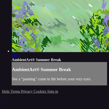
04:01
AmbientArt® Summer Break
AmbientArt® Summer Break
See a "painting" come to life before your very eyes.
Help
Terms
Privacy
Cookies
Sign in
×