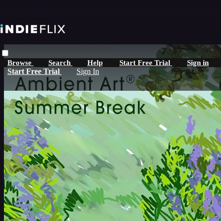
Skip to main content
Browse
Search
Help
Start Free Trial
Sign in
Start Free Trial
Sign In