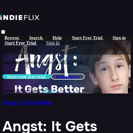
Skip to main content
Live stream preview
Browse
Search
Help
Start Free Trial
Sign in
Watch this video and more on
Start Free Trial
Sign In
iNDIEFLIX
Watch this video and more on iNDIEFLIX
Start your free trial
Learn more
Already subscribed?
Sign in
Angst: It Gets Better
Angst: It Gets