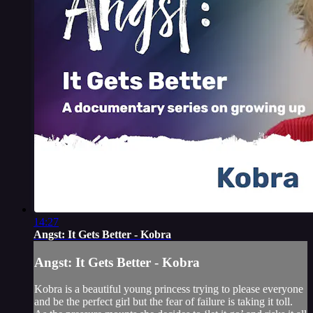
14:27
Angst: It Gets Better - Kobra
Angst: It Gets Better - Kobra
Kobra is a beautiful young princess trying to please everyone
and be the perfect girl but the fear of failure is taking it toll.