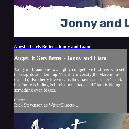
15:18
Angst: It Gets Better - Jonny and Liam
Angst: It Gets Better - Jonny and Liam
Jonny and Liam are two highly competitive brothers who set
their sights on attending McGill University(the Harvard of
Canada). Brotherly love means they have each other’s back
but Jonny is hiding behind a brave face and Liam is hiding
something even bigger.
Crew:
Rick Stevenson as Writer/Directo...