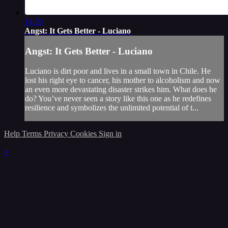
14:59
Angst: It Gets Better - Luciano
Angst: It Gets Better - Luciano
Luciano is dirt poor and lives in a small town in Chile. He
lost his right eye to cancer, his mother to alcoholism and now
an even more devastating disaster strikes him. What does he
do? You’ve never seen a story like this one as he redefines
resilience and symbolizes the unlimited potential of t...
Help
Terms
Privacy
Cookies
Sign in
×