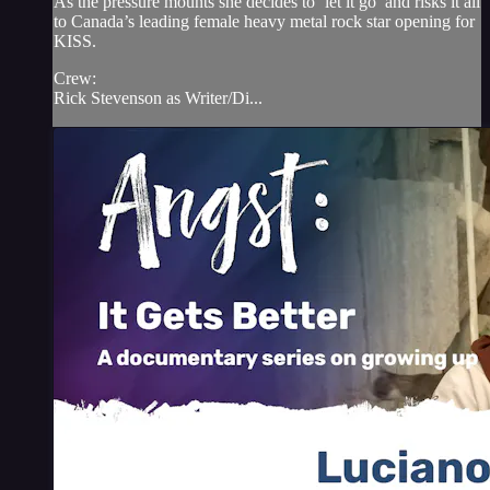
As the pressure mounts she decides to ‘let it go’ and risks it all
to Canada’s leading female heavy metal rock star opening for
KISS.
Crew:
Rick Stevenson as Writer/Di...