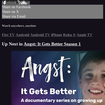
Facebook
X
Email
Share on Facebook
Share on X
Share via Email
Watch anywhere, anytime
Fire TV
Android
Android TV
iPhone
Roku
®
Apple TV
Up Next in
Angst: It Gets Better Season 1