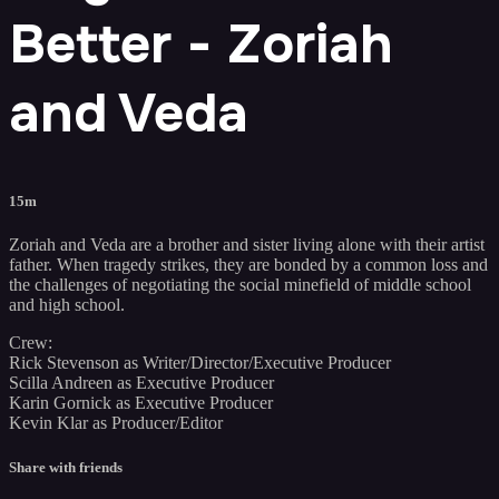
Better - Zoriah
and Veda
15m
Zoriah and Veda are a brother and sister living alone with their artist
father. When tragedy strikes, they are bonded by a common loss and
the challenges of negotiating the social minefield of middle school
and high school.
Crew:
Rick Stevenson as Writer/Director/Executive Producer
Scilla Andreen as Executive Producer
Karin Gornick as Executive Producer
Kevin Klar as Producer/Editor
Share with friends