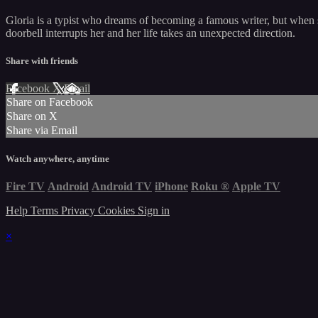
Gloria is a typist who dreams of becoming a famous writer, but when she
doorbell interrupts her and her life takes an unexpected direction.
Share with friends
Facebook
X
Email
Share on Facebook
Share on X
Share via Email
Watch anywhere, anytime
Fire TV
Android
Android TV
iPhone
Roku
®
Apple TV
Help
Terms
Privacy
Cookies
Sign in
×