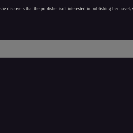
 discovers that the publisher isn't interested in publishing her novel, 