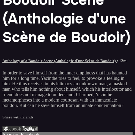
(Anthologie d'une
Scène de Boudoir)
Anthology of a Boudoir Scene (Anthologie d'une Scène de Boudoir)
• 12m
In order to save himself from the inner emptiness that has haunted
him for a long time, Yacinthe tries to feel, to provoke a feeling in
him. He thus receives in his intimacy an unknown man, a masked
man who tells him nothing about himself, which his interlocutor and
friend does not manage to understand. Charmed, Yacinthe
metamorphoses into a modern courtesan with an immaculate
boudoir. But can he save himself from an innate condemnation?
Share with friends
Facebook
X
Email
Share on Facebook