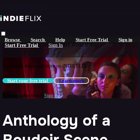
Skip to main content
Live stream preview
Browse
Search
Help
Start Free Trial
Sign in
Watch this video and more on
Start Free Trial
Sign In
iNDIEFLIX
Watch this video and more on iNDIEFLIX
Start your free trial
Learn more
Already subscribed?
Sign in
Anthology of a
Boudoir Scene