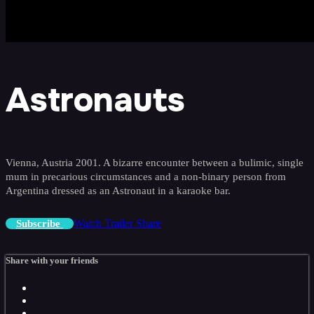
Astronauts
Vienna, Austria 2001. A bizarre encounter between a bulimic, single
mum in precarious circumstances and a non-binary person from
Argentina dressed as an Astronaut in a karaoke bar.
Watch Trailer
Share
Subscribe
Share with your friends