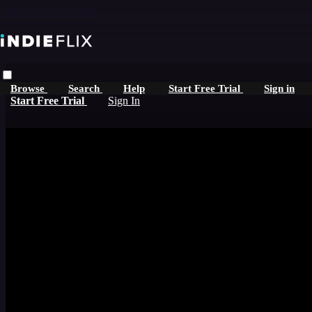
Skip to main content
Browse
Search
Help
Start Free Trial
Sign in
Start Free Trial
Sign In