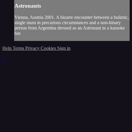
Astronauts
Vienna, Austria 2001. A bizarre encounter between a bulimic,
single mum in precarious circumstances and a non-binary
person from Argentina dressed as an Astronaut in a karaoke
bar.
Help
Terms
Privacy
Cookies
Sign in
×