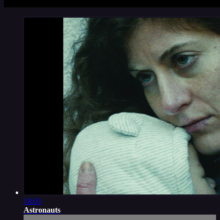
18:03
Astronauts