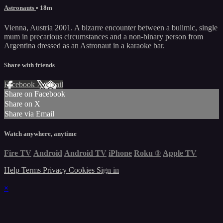
Astronauts
• 18m
Vienna, Austria 2001. A bizarre encounter between a bulimic, single
mum in precarious circumstances and a non-binary person from
Argentina dressed as an Astronaut in a karaoke bar.
Share with friends
Facebook
X
Email
Share on Facebook
Share on X
Share via Email
Watch anywhere, anytime
Fire TV
Android
Android TV
iPhone
Roku
®
Apple TV
Help
Terms
Privacy
Cookies
Sign in
×