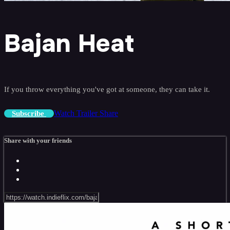
Bajan Heat
If you throw everything you've got at someone, they can take it.
Watch Trailer
Share
Subscribe
Share with your friends