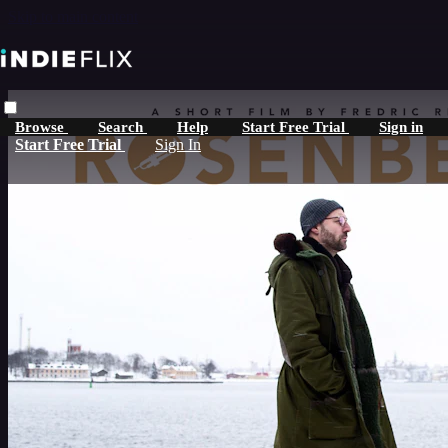
Skip to main content
Browse
Search
Help
Start Free Trial
Sign in
Start Free Trial
Sign In