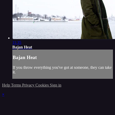
11:35
Bajan Heat
Bajan Heat
If you throw everything you've got at someone, they can take
it.
Help
Terms
Privacy
Cookies
Sign in
×