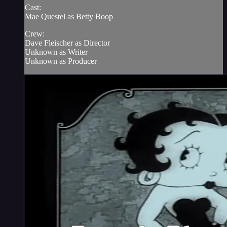
Cast:
Mae Questel as Betty Boop
Crew:
Dave Fleischer as Director
Unknown as Writer
Unknown as Producer