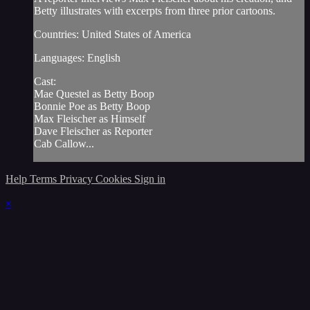
Betty illustrates with excerpts from three prior cartoons.
Countries: United States of America
Languages: English
Cast:
Mae Questel as Betty Boop
Bonnie Poe as Betty Boop
Max Fleischer as Himself
Dave Fleischer as Reporter
Cab Callow...
Help
Terms
Privacy
Cookies
Sign in
×