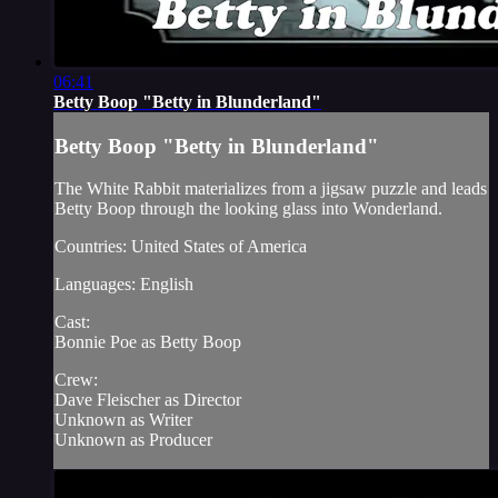
06:41
Betty Boop "Betty in Blunderland"
Betty Boop "Betty in Blunderland"
The White Rabbit materializes from a jigsaw puzzle and leads
Betty Boop through the looking glass into Wonderland.
Countries: United States of America
Languages: English
Cast:
Bonnie Poe as Betty Boop
Crew:
Dave Fleischer as Director
Unknown as Writer
Unknown as Producer