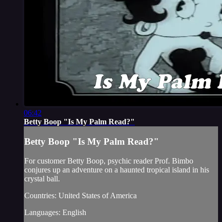
06:42
Betty Boop "Is My Palm Read?"
Betty Boop "Is My Palm Read?"
For customer Betty Boop, psychic reader Prof. Bimbo
conjures up an adventure on a haunted tropical island in his
crystal ball.
Countries: United States of America
Languages: English