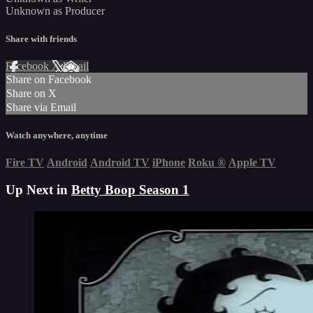
Unknown as Producer
Share with friends
Facebook
X
Email
Share on Facebook
Share on X
Share via Email
Watch anywhere, anytime
Fire TV
Android
Android TV
iPhone
Roku
®
Apple TV
Up Next in
Betty Boop Season 1