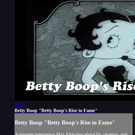
08:51
Betty Boop "Betty Boop's Rise to Fame"
Betty Boop "Betty Boop's Rise to Fame"
A reporter interviews Max Fleischer about his creation, and