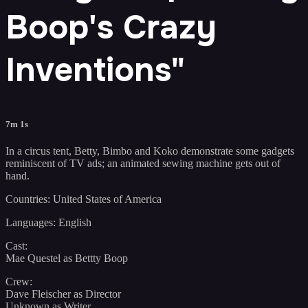
Boop's Crazy
Inventions"
7m 1s
In a circus tent, Betty, Bimbo and Koko demonstrate some gadgets
reminiscent of TV ads; an animated sewing machine gets out of
hand.
Countries: United States of America
Languages: English
Cast:
Mae Questel as Bettty Boop
Crew:
Dave Fleischer as Director
Unknown as Writer