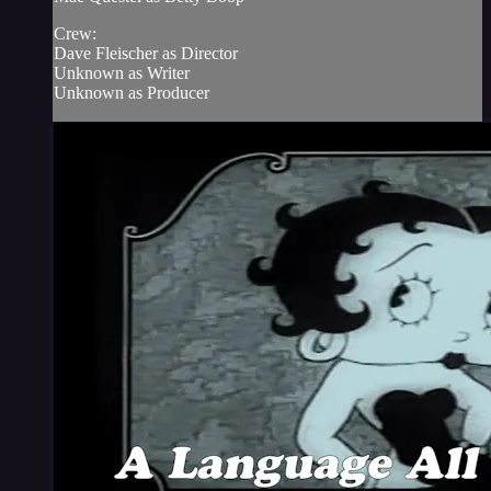
Crew:
Dave Fleischer as Director
Unknown as Writer
Unknown as Producer