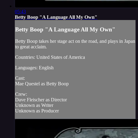
05:43
Betty Boop "A Language All My Own"
Betty Boop "A Language All My Own"
Betty Boop takes her stage act on the road, and plays in Japan
to great acclaim.
Countries: United States of America
Languages: English
Cast:
Mae Questel as Betty Boop
Crew:
Dave Fleischer as Director
Unknown as Writer
Unknown as Producer