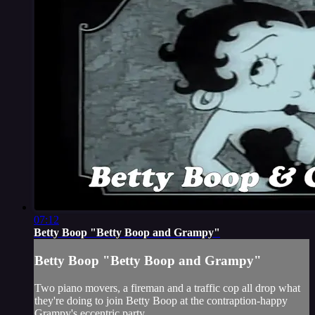
07:12
Betty Boop "Betty Boop and Grampy"
Betty Boop "Betty Boop and Grampy"
Two piano movers, a fireman and a traffic cop all drop what
they're doing to join Betty Boop at the contraption-happy
Grampy's eccentric party.