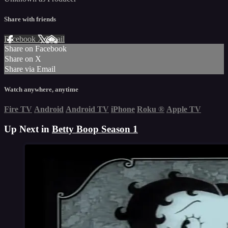
Share with friends
Facebook
X
Email
Share on Facebook
Share on X
Share via Email
Watch anywhere, anytime
Fire TV
Android
Android TV
iPhone
Roku
®
Apple TV
Up Next in
Betty Boop Season 1