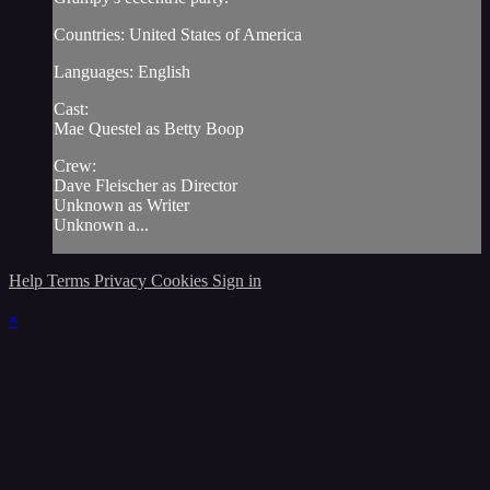
Countries: United States of America
Languages: English
Cast:
Mae Questel as Betty Boop
Crew:
Dave Fleischer as Director
Unknown as Writer
Unknown a...
Help
Terms
Privacy
Cookies
Sign in
×