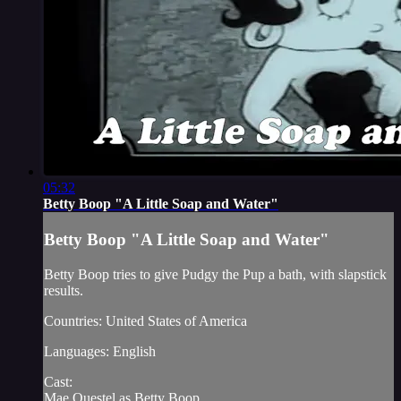
05:32
Betty Boop "A Little Soap and Water"
Betty Boop "A Little Soap and Water"
Betty Boop tries to give Pudgy the Pup a bath, with slapstick
results.
Countries: United States of America
Languages: English
Cast:
Mae Questel as Betty Boop