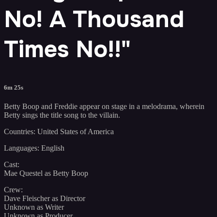
No! A Thousand
Times No!!"
6m 25s
Betty Boop and Freddie appear on stage in a melodrama, wherein
Betty sings the title song to the villain.
Countries: United States of America
Languages: English
Cast:
Mae Questel as Betty Boop
Crew:
Dave Fleischer as Director
Unknown as Writer
Unknown as Producer