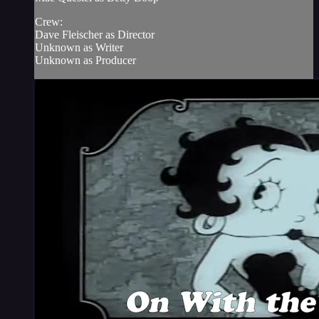
Crew:
Dave Fleischer as Director
Unknown as Writer
Unknown as Producer