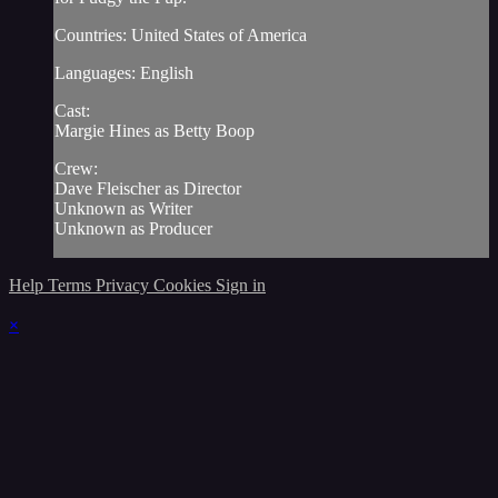
Countries: United States of America
Languages: English
Cast:
Margie Hines as Betty Boop
Crew:
Dave Fleischer as Director
Unknown as Writer
Unknown as Producer
Help
Terms
Privacy
Cookies
Sign in
×