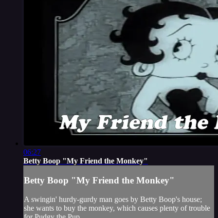
06:27
Betty Boop "My Friend the Monkey"
Betty Boop "My Friend the Monkey"
A swingin' hurdy-gurdy man goes by Betty Boop's house;
she wants to buy the monkey, which causes plenty of trouble
for Pudgy the Pup.