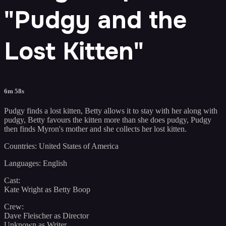
"Pudgy and the
Lost Kitten"
6m 58s
Pudgy finds a lost kitten, Betty allows it to stay with her along with
pudgy, Betty favours the kitten more than she does pudgy, Pudgy
then finds Myron's mother and she collects her lost kitten.
Countries: United States of America
Languages: English
Cast:
Kate Wright as Betty Boop
Crew:
Dave Fleischer as Director
Unknown as Writer