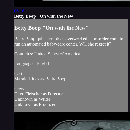
06:16
Betty Boop "On with the New"
Betty Boop "On with the New"
Betty Boop quits her job as overworked short-order cook to
run an automated baby-care center. Will she regret it?
Countries: United States of America
Languages: English
Cast:
Margie Hines as Betty Boop
Crew:
Dave Fleischer as Director
Unknown as Writer
Unknown as Producer