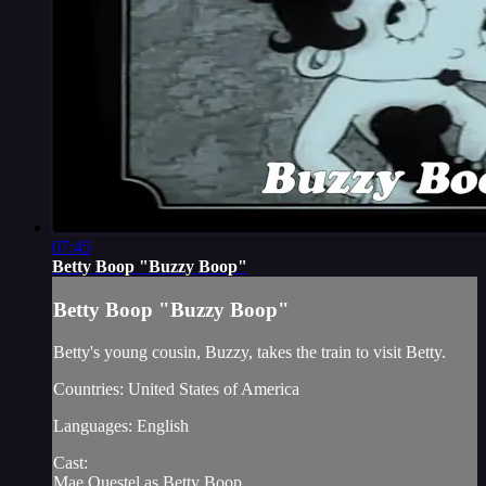
07:45
Betty Boop "Buzzy Boop"
Betty Boop "Buzzy Boop"
Betty's young cousin, Buzzy, takes the train to visit Betty.
Countries: United States of America
Languages: English
Cast:
Mae Questel as Betty Boop