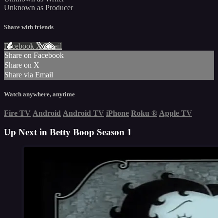
Unknown as Producer
Share with friends
Facebook
X
Email
Share on Facebook
Share on X
Share via Email
Watch anywhere, anytime
Fire TV
Android
Android TV
iPhone
Roku
®
Apple TV
Up Next in
Betty Boop Season 1