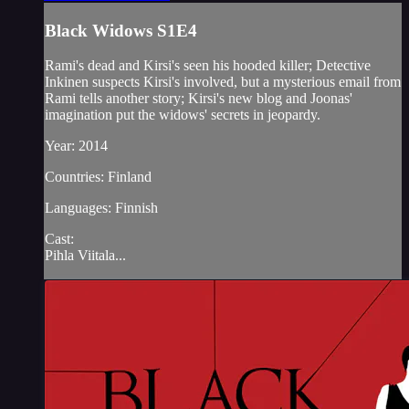
Black Widows S1E4
Rami's dead and Kirsi's seen his hooded killer; Detective
Inkinen suspects Kirsi's involved, but a mysterious email from
Rami tells another story; Kirsi's new blog and Joonas'
imagination put the widows' secrets in jeopardy.
Year: 2014
Countries: Finland
Languages: Finnish
Cast:
Pihla Viitala...