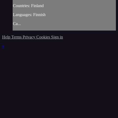
Countries: Finland
Languages: Finnish
Ca...
Help
Terms
Privacy
Cookies
Sign in
×