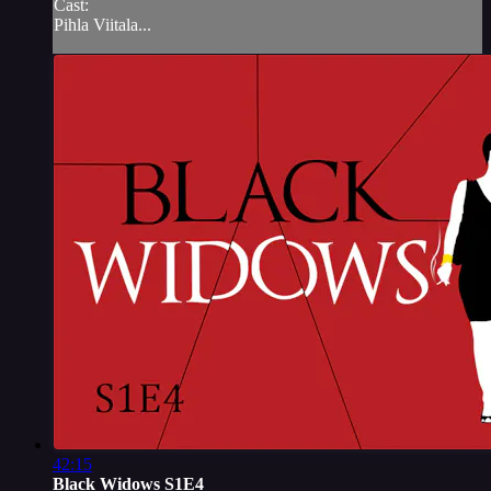
Cast:
Pihla Viitala...
42:15
Black Widows S1E4