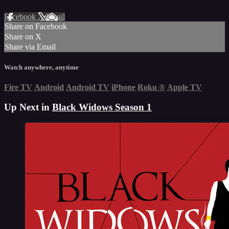
Facebook
X
Email
Share on Facebook
Share on X
Share via Email
Watch anywhere, anytime
Fire TV
Android
Android TV
iPhone
Roku
®
Apple TV
Up Next in
Black Widows Season 1