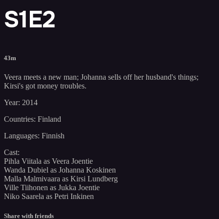
S1E2
43m
Veera meets a new man; Johanna sells off her husband's things;
Kirsi's got money troubles.
Year: 2014
Countries: Finland
Languages: Finnish
Cast:
Pihla Viitala as Veera Joentie
Wanda Dubiel as Johanna Koskinen
Malla Malmivaara as Kirsi Lundberg
Ville Tiihonen as Jukka Joentie
Niko Saarela as Petri Inkinen
Share with friends