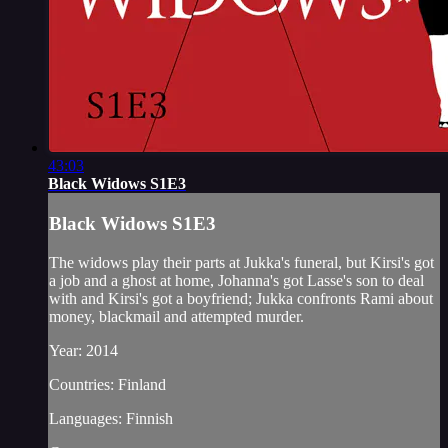
43:03
Black Widows S1E3
Black Widows S1E3
The widows play their parts at Jukka's funeral, but Kirsi's got
a job and a ghost at home, Johanna's got Lasse's son to deal
with and Kirsi's got a boyfriend; Jukka confronts Rami about
money, blackmail and attempted murder.
Year: 2014
Countries: Finland
Languages: Finnish