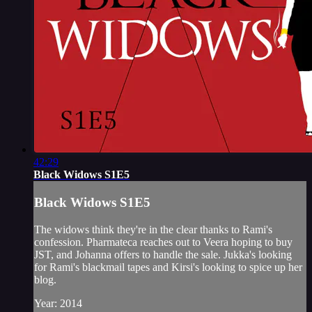
42:29
Black Widows S1E5
Black Widows S1E5
The widows think they're in the clear thanks to Rami's
confession. Pharmateca reaches out to Veera hoping to buy
JST, and Johanna offers to handle the sale. Jukka's looking
for Rami's blackmail tapes and Kirsi's looking to spice up her
blog.
Year: 2014