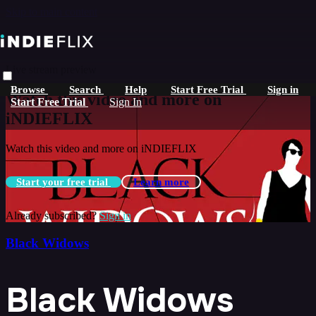
Skip to main content
Live stream preview
Browse
Search
Help
Start Free Trial
Sign in
Watch this video and more on
Start Free Trial
Sign In
iNDIEFLIX
Watch this video and more on iNDIEFLIX
Start your free trial
Learn more
Already subscribed?
Sign in
Black Widows
Black Widows