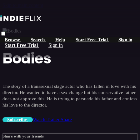
Skip to main content
Browse
Search
Help
Start Free Trial
Sign in
Start Free Trial
Sign In
Bodies
The story of a transsexual stage actor who has fallen in love with his
director. He wanted to have a sex change but his conservative father
does not approve this. He is trying to persuade his father and confess
his love to the director.
Watch Trailer
Share
Subscribe
Share with your friends