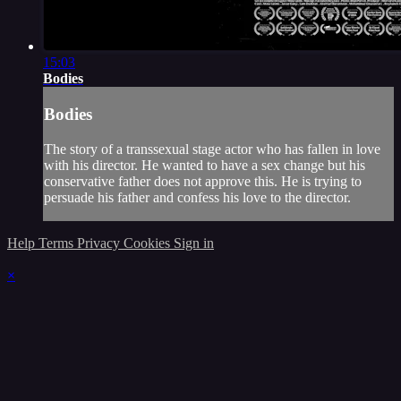
15:03
Bodies
Bodies
The story of a transsexual stage actor who has fallen in love
with his director. He wanted to have a sex change but his
conservative father does not approve this. He is trying to
persuade his father and confess his love to the director.
Help
Terms
Privacy
Cookies
Sign in
×