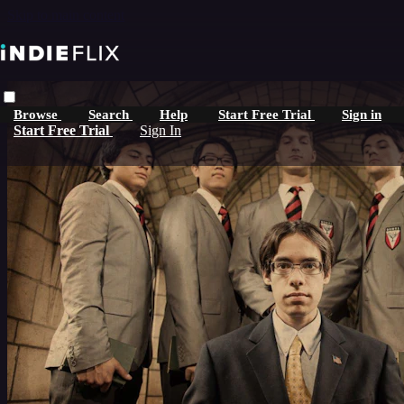
Skip to main content
Browse
Search
Help
Start Free Trial
Sign in
Start Free Trial
Sign In