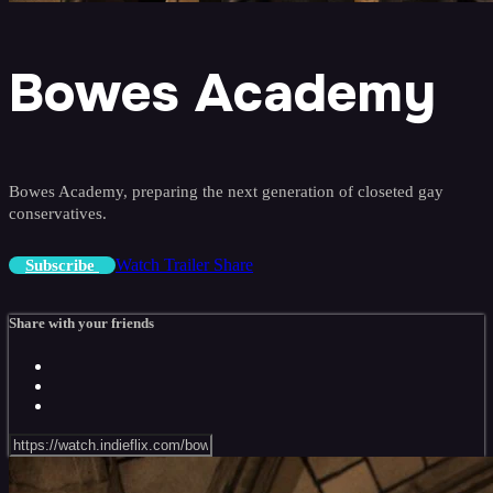
Bowes Academy
Bowes Academy, preparing the next generation of closeted gay
conservatives.
Watch Trailer
Share
Subscribe
Share with your friends