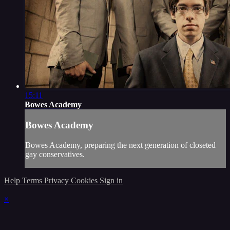
15:11
Bowes Academy
Bowes Academy
Bowes Academy, preparing the next generation of closeted
gay conservatives.
Help
Terms
Privacy
Cookies
Sign in
×