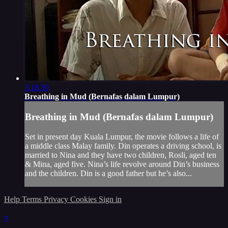
1:18:30
Breathing in Mud (Bernafas dalam Lumpur)
Breathing in Mud (Bernafas dalam Lumpur)
Set in present day Kuala Lumpur, the movie follows a life of
a middle class Malay family. Din operates a driving school, is
married to Nina and they have two children, Rosli, aged ten
& Mina, aged five. Nina’s life revolve around Din’s business
and the children. Din is a good father but he’s also...
Help
Terms
Privacy
Cookies
Sign in
×