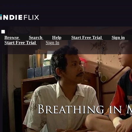
Skip to main content
Browse
Search
Help
Start Free Trial
Sign in
Start Free Trial
Sign In