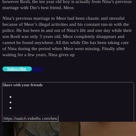
however Rosli, the ten year old boy is actually from Nina’s previous
marriage with Din’s best friend, Meor.
Nina’s previous marriage to Meor had been chaotic and stressful
because of Meor’s illegal activities and his constant run-in with the
police. He has been in and out of Nina’s life and one day while their
son Rosli was only 3 years old, Meor completely disappears and
cannot be found anywhere. All this while Din has been taking care
of Nina during the period when Meor went missing. Finally after
waiting for a few years, Nina gives up
Share
Subscribe
Share with your friends