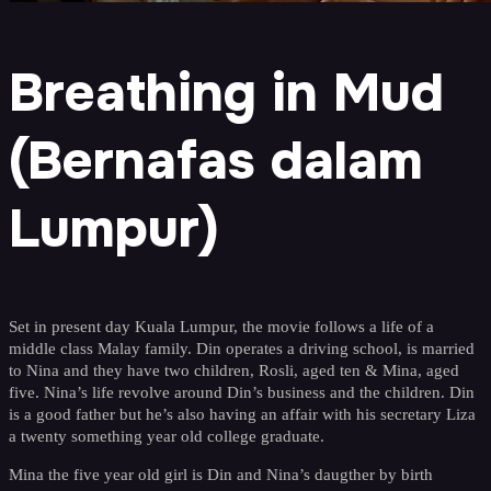
Breathing in Mud
(Bernafas dalam
Lumpur)
Set in present day Kuala Lumpur, the movie follows a life of a
middle class Malay family. Din operates a driving school, is married
to Nina and they have two children, Rosli, aged ten & Mina, aged
five. Nina’s life revolve around Din’s business and the children. Din
is a good father but he’s also having an affair with his secretary Liza
a twenty something year old college graduate.
Mina the five year old girl is Din and Nina’s daugther by birth