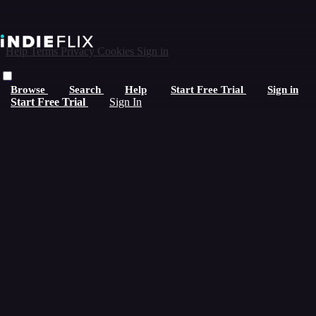
Help
Terms
Privacy
Cookies
Sign in
×
Browse
Search
Help
Start Free Trial
Sign in
Start Free Trial
Sign In