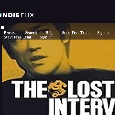
Skip to main content
Browse
Search
Help
Start Free Trial
Sign in
Start Free Trial
Sign In