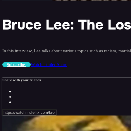
Bruce Lee: The Los
In this interview, Lee talks about various topics such as racism, martia
Watch Trailer
Share
Subscribe
Share with your friends