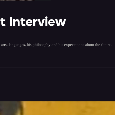
t Interview
l arts, languages, his philosophy and his expectations about the future.