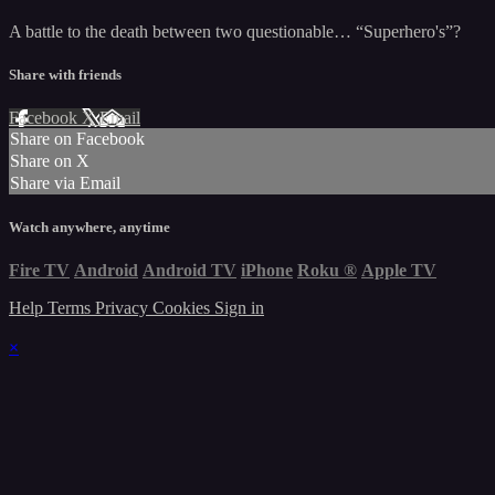
A battle to the death between two questionable… “Superhero's”?
Share with friends
Facebook
X
Email
Share on Facebook
Share on X
Share via Email
Watch anywhere, anytime
Fire TV
Android
Android TV
iPhone
Roku
®
Apple TV
Help
Terms
Privacy
Cookies
Sign in
×