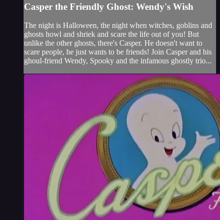
Casper the Friendly Ghost: Wendy's Wish
The night is Halloween, the night when witches, goblins and
ghosts howl and shriek and scare the life out of you! But
unlike the other ghosts, there's Casper. He doesn't want to
scare people, he just wants to be friends! Join Casper and his
ghoul-friend Wendy, Spooky and the infamous ghostly trio...