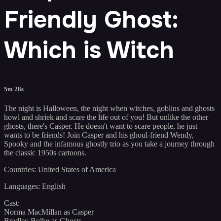
Friendly Ghost:
Which is Witch
5m 28s
The night is Halloween, the night when witches, goblins and ghosts
howl and shriek and scare the life out of you! But unlike the other
ghosts, there's Casper. He doesn't want to scare people, he just
wants to be friends! Join Casper and his ghoul-friend Wendy,
Spooky and the infamous ghostly trio as you take a journey through
the classic 1950s cartoons.
Countries: United States of America
Languages: English
Cast:
Norma MacMillan as Casper
Bradley Bolke as Ghosts