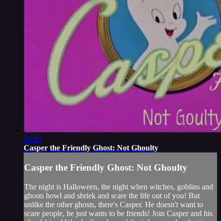
06:05
Casper the Friendly Ghost: Not Ghoulty
Casper the Friendly Ghost: Not Ghoulty
The night is Halloween, the night when witches, goblins and
ghosts howl and shriek and scare the life out of you! But
unlike the other ghosts, there's Casper. He doesn't want to
scare people, he just wants to be friends! Join Casper and his