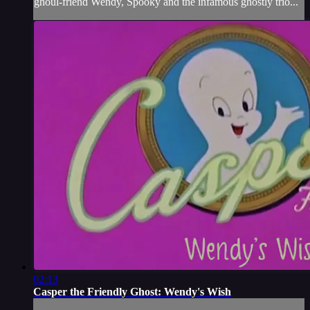
ghoul-friend Wendy, Spooky and the infamous ghostly trio...
02:13
Casper the Friendly Ghost: Wendy's Wish