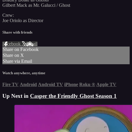
Gilbert Mack as Mr. Galucci / Ghost
Crew:
Joe Oriolo as Director
Share with friends
Facebook
X
Email
Share on Facebook
Share on X
Share via Email
Watch anywhere, anytime
Fire TV
Android
Android TV
iPhone
Roku
®
Apple TV
Up Next in
Casper the Friendly Ghost Season 1