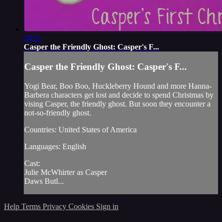
24:51
Casper the Friendly Ghost: Casper's F...
Casper the Friendly Ghost: Casper's F...
Yogi Bear, Boo Boo, Huckleberry Hound and more Hanna-
Barbera characters get lost and decide to spend Christmas by
vising Casper, the friendly ghost. But soon they encounter a
not-so-friendly ghost.
Countries: United States of America
Languages: English
Cast:
Julie McWhirter as Casper
Daws Butl...
Help
Terms
Privacy
Cookies
Sign in