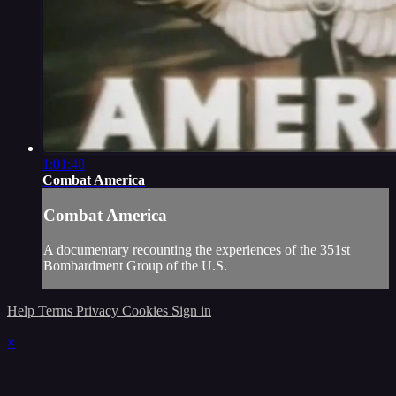
1:01:48
Combat America
Combat America
A documentary recounting the experiences of the 351st
Bombardment Group of the U.S.
Help
Terms
Privacy
Cookies
Sign in
×