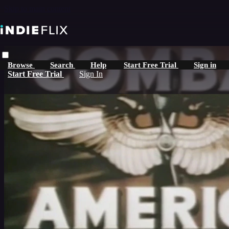
Skip to main content
Browse
Search
Help
Start Free Trial
Sign in
Start Free Trial
Sign In