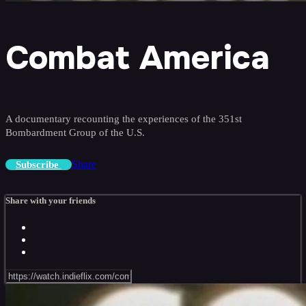
Combat America
A documentary recounting the experiences of the 351st
Bombardment Group of the U.S.
Share
Subscribe
Share with your friends