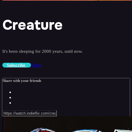
Creature
It's been sleeping for 2000 years, until now.
Share
Subscribe
Share with your friends