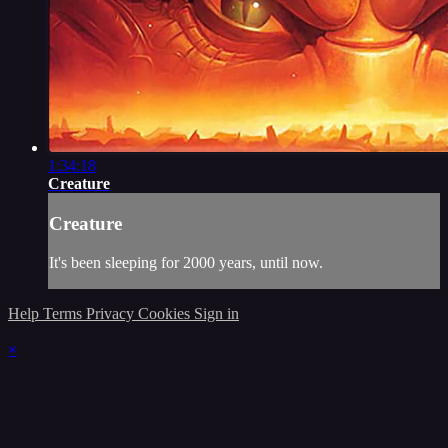
1:34:18
Creature
Creature
It's been sleeping for 2000 years, until now.
Help
Terms
Privacy
Cookies
Sign in
×