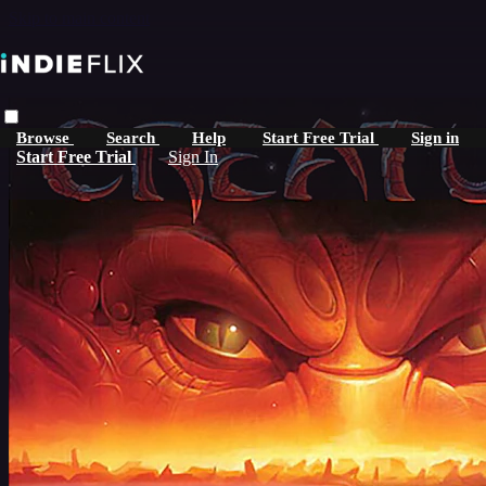
Skip to main content
Browse
Search
Help
Start Free Trial
Sign in
Start Free Trial
Sign In