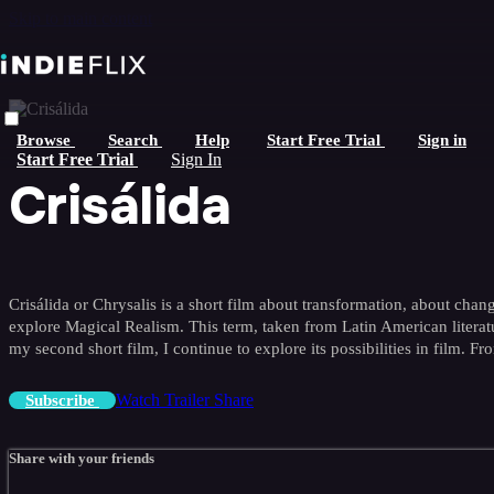
Skip to main content
Browse
Search
Help
Start Free Trial
Sign in
Start Free Trial
Sign In
Crisálida
Crisálida or Chrysalis is a short film about transformation, about change
explore Magical Realism. This term, taken from Latin American literatur
my second short film, I continue to explore its possibilities in film. 
Watch Trailer
Share
Subscribe
Share with your friends