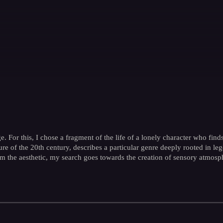
. For this, I chose a fragment of the life of a lonely character who finds
e of the 20th century, describes a particular genre deeply rooted in lege
From the aesthetic, my search goes towards the creation of sensory atmosp