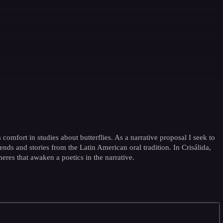
 comfort in studies about butterflies. As a narrative proposal I seek to
nds and stories from the Latin American oral tradition. In Crisálida,
heres that awaken a poetics in the narrative.