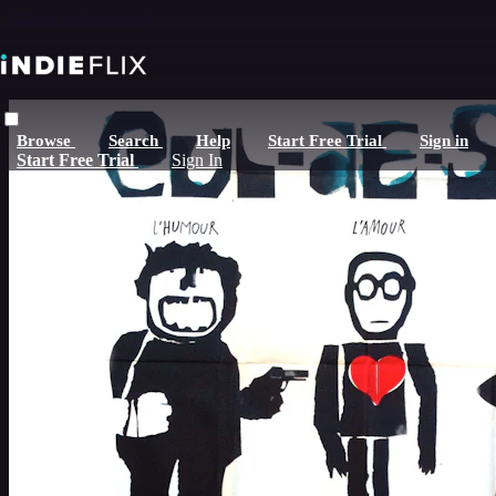
Skip to main content
Browse
Search
Help
Start Free Trial
Sign in
Start Free Trial
Sign In