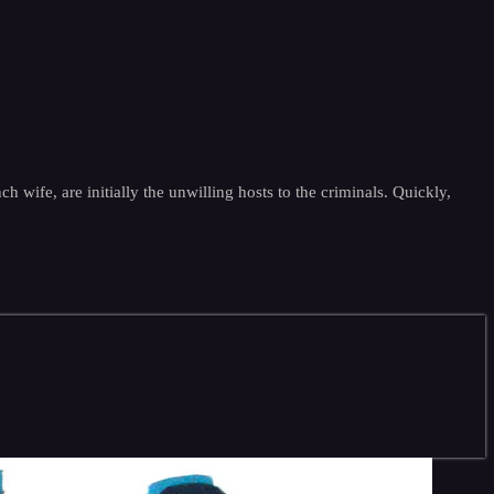
 wife, are initially the unwilling hosts to the criminals. Quickly,