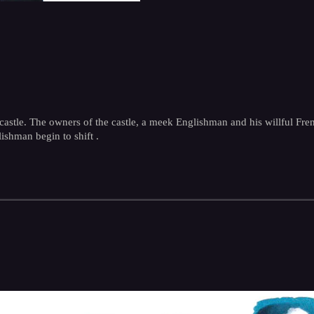
stle. The owners of the castle, a meek Englishman and his willful French
ishman begin to shift .