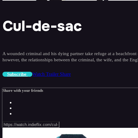
Cul-de-sac
A wounded criminal and his dying partner take refuge at a beachfront ca
however, the relationships between the criminal, the wife, and the Engl
Watch Trailer
Share
Subscribe
Share with your friends