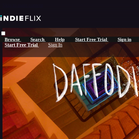
Skip to main content
Browse
Search
Help
Start Free Trial
Sign in
Start Free Trial
Sign In