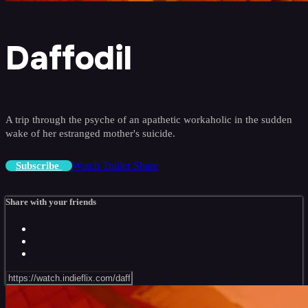
Daffodil
A trip through the psyche of an apathetic workaholic in the sudden
wake of her estranged mother's suicide.
Watch Trailer
Share
Subscribe
Share with your friends