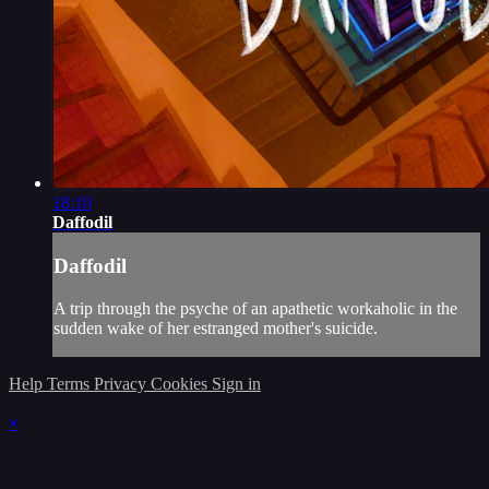
18:10
Daffodil
Daffodil
A trip through the psyche of an apathetic workaholic in the
sudden wake of her estranged mother's suicide.
Help
Terms
Privacy
Cookies
Sign in
×