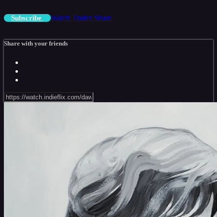
Watch Trailer
Share
Subscribe
Share with your friends