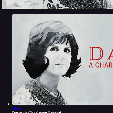
34:23
Dawn: A Charleston Legend