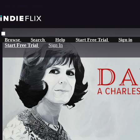
Skip to main content
Browse
Search
Help
Start Free Trial
Sign in
Start Free Trial
Sign In