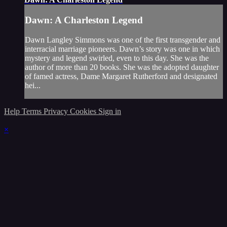
Dawn: A Charleston Legend
Dawn Langley Simmons was one of the first transgender and
interracial marriage pioneers. Dawn’s story was one in which
mystery and legend swirled, even to this day. She was the
author of more than 20 books. She was the adopted daughter
of famed actress, Dame Margaret Rutherford and designated
hei...
Help
Terms
Privacy
Cookies
Sign in
×