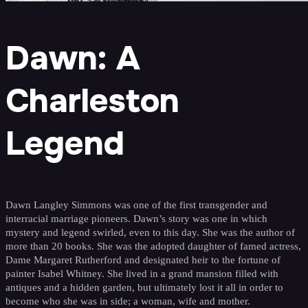
Dawn: A
Charleston
Legend
Dawn Langley Simmons was one of the first transgender and
interracial marriage pioneers. Dawn’s story was one in which
mystery and legend swirled, even to this day. She was the author of
more than 20 books. She was the adopted daughter of famed actress,
Dame Margaret Rutherford and designated heir to the fortune of
painter Isabel Whitney. She lived in a grand mansion filled with
antiques and a hidden garden, but ultimately lost it all in order to
become who she was in side; a woman, wife and mother.