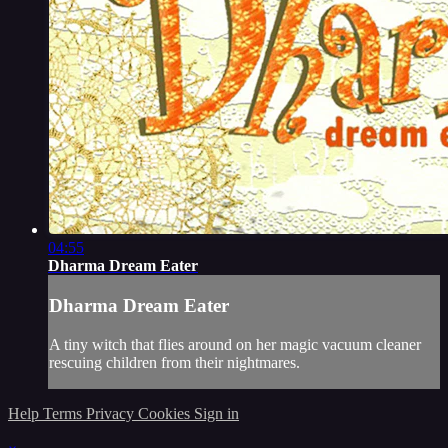
04:55
Dharma Dream Eater
Dharma Dream Eater
A tiny witch that flies around on her magic vacuum cleaner
rescuing children from their nightmares.
Help
Terms
Privacy
Cookies
Sign in