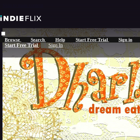
Skip to main content
Browse
Search
Help
Start Free Trial
Sign in
Start Free Trial
Sign In