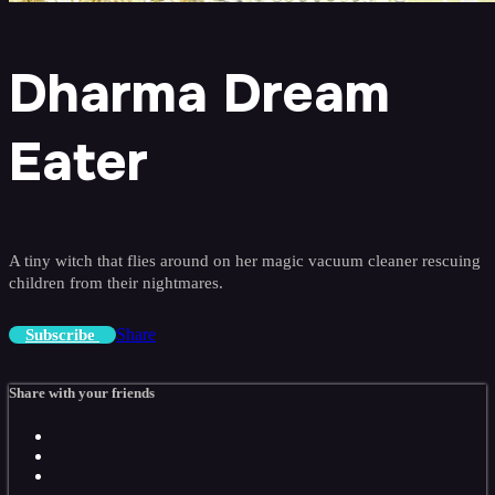
Dharma Dream
Eater
A tiny witch that flies around on her magic vacuum cleaner rescuing
children from their nightmares.
Share
Subscribe
Share with your friends