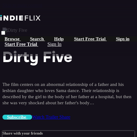
Skip to main content
Browse
Search
Help
Start Free Trial
Sign in
Start Free Trial
Sign In
Dirty Five
The film centers on an abnormal relationship of a father and his
lesbian daughter who loves Sama dance. Their relationship is
described by the girl to the body of her father at a hospital, but then
she was very shocked about her father's body…
Watch Trailer
Share
Subscribe
Share with your friends