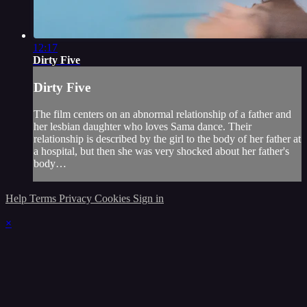
12:17
Dirty Five
Dirty Five
The film centers on an abnormal relationship of a father and
her lesbian daughter who loves Sama dance. Their
relationship is described by the girl to the body of her father at
a hospital, but then she was very shocked about her father's
body…
Help
Terms
Privacy
Cookies
Sign in
×