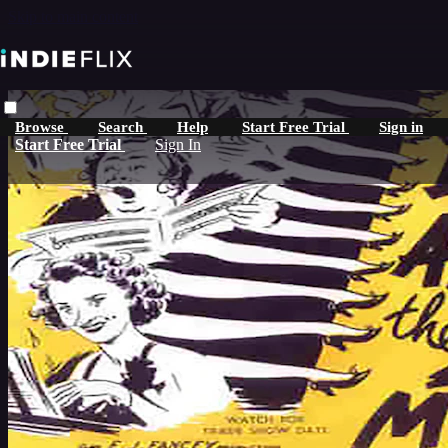
Skip to main content
Browse
Search
Help
Start Free Trial
Sign in
Start Free Trial
Sign In