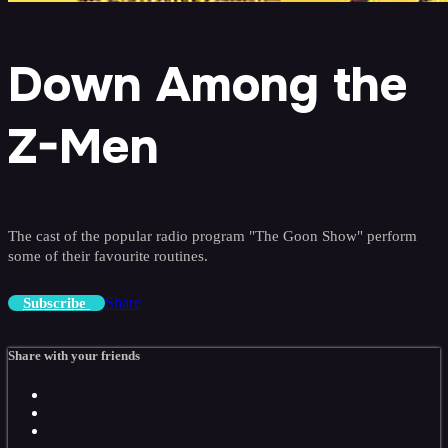
Down Among the
Z-Men
The cast of the popular radio program "The Goon Show" perform
some of their favourite routines.
Share
Subscribe
Share with your friends