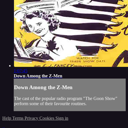
1:07:45
Down Among the Z-Men
Down Among the Z-Men
The cast of the popular radio program "The Goon Show"
perform some of their favourite routines.
Help
Terms
Privacy
Cookies
Sign in