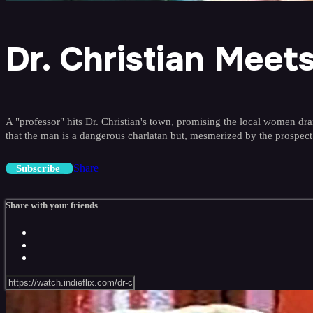
Dr. Christian Mee
A "professor" hits Dr. Christian's town, promising the local women dramat
that the man is a dangerous charlatan but, mesmerized by the prospect
Share
Subscribe
Share with your friends