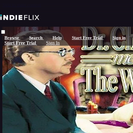
Skip to main content
Browse
Search
Help
Start Free Trial
Sign in
Start Free Trial
Sign In