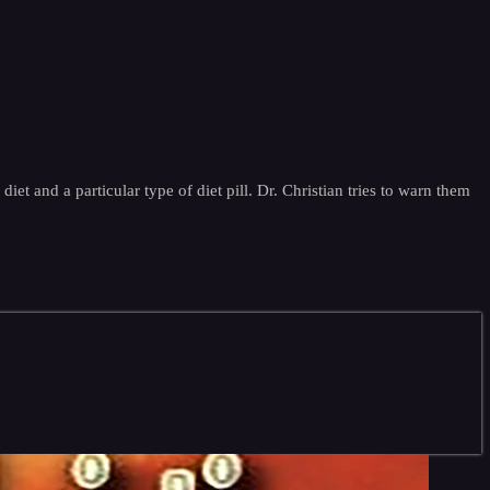
iet and a particular type of diet pill. Dr. Christian tries to warn them