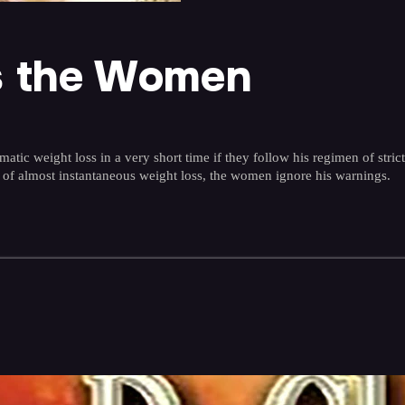
ts the Women
ic weight loss in a very short time if they follow his regimen of strict d
 of almost instantaneous weight loss, the women ignore his warnings.