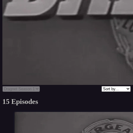
15 Episodes