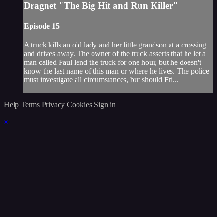
Dragnet "The Big Hit and Run Killer"
Episode 15
A truck kills an old lady and her little grandson at a crossing
and drives away. The owner of the truck asserts that he let a
man called Paul lend the truck for one hour, but he doesn't
know the last name of this man or where he lives. The police
must investigate all circumstances, but should Fri...
Help
Terms
Privacy
Cookies
Sign in
×