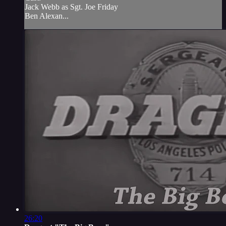
Jack Webb as Sgt. Joe Friday
Ben Alexan...
26:20