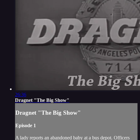
26:36
Dragnet "The Big Show"
Dragnet "The Big Show"
Episode 1
A lady reports an abandoned baby at a bus depot. Officers