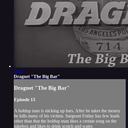
26:19
Dragnet "The Big Bar"
Dragnet "The Big Bar"
Episode 13
A holdup man is sticking up bars. After he takes the money
he kills many of his victims. Sargeant Friday has few leads
other than that the holdup man likes a certain song on the
jukebox and likes to drink scotch and water.