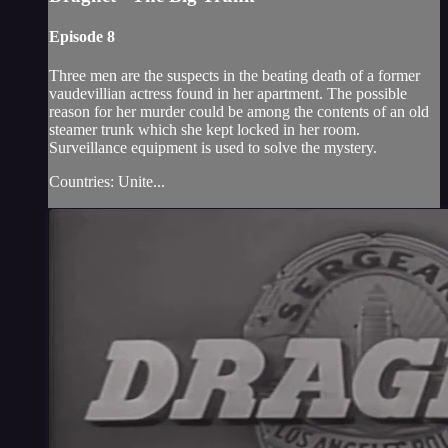
Episode 8
Three men are the suspects in the beating death of a former
vaudevillian actress found in her apartment. The possible
reason for her murder could be among the contents of an old
steamer trunk which she kept locked in her room.
Surveillance equipment is used to solve the mystery.
Countries: Unite...