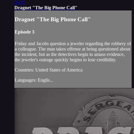
26:20
Dragnet "The Big Phone Call"
Dragnet "The Big Phone Call"
Episode 3
Friday and Jacobs question a jeweler regarding the robbery of
a colleague. The man takes offense at being questioned about
the incident, but as the detectives begin to amass evidence,
the jeweler's outrage quickly begins to lose credibility.
Countries: United States of America
Languages: Englis...