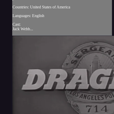
Countries: United States of America
Languages: English
Cast:
Jack Webb...