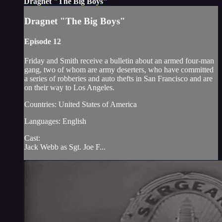
Dragnet "The Big Boys"
Dragnet "The Big Boys"
Episode 12
Friday and Smith receive a bulletin about an armed four-man
gang, two of whom are army deserters, who have committed
a series of robberies and auto thefts in San Francisco and are
on their way to Los Angeles.
Countries: United States of America
Languages: English
Cast:
Jack Webb as Sgt. Joe F...