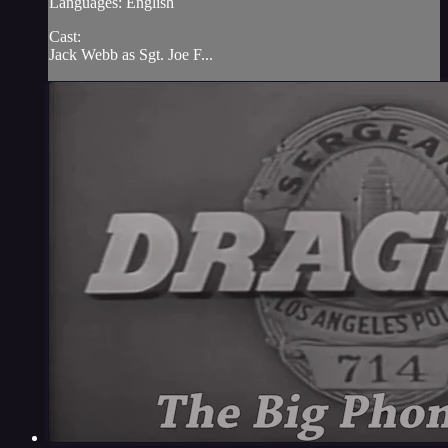
Languages: English
Cast:
Jack Webb as Sgt. Joe F...