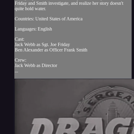
Friday and Smith investigate, and realize her story doesn't
quite hold water.
Countries: United States of America
Languages: English
Cast:
Jack Webb as Sgt. Joe Friday
Ben Alexander as Officer Frank Smith
Crew:
Jack Webb as Director
...