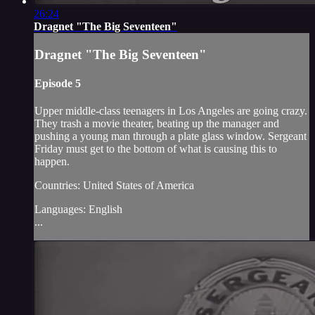
26:24
Dragnet "The Big Seventeen"
Dragnet "The Big Seventeen"
Episode 5
Upper middle-class teenagers in Los Angeles are going crazy.
They trash a movie theater, beating up the manager and
pushing a young man through a plate glass window. Sergeant
Friday must get to the bottom of what is causing this to
happen.
Countries: United States of America
Languages: English
...