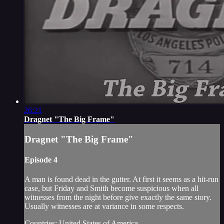
26:21
Dragnet "The Big Frame"
Dragnet "The Big Frame"
Episode 4
A man is found dead in the gutter. At first it seems as a hit-run
case, but Friday and Smith become suspicious when all
witnesses from the night before give exactly the same story.
Usually witnesses are at variance in some respects.
Countries: United States of America