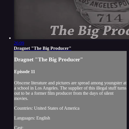
26:09
Dragnet "The Big Producer"
Dragnet "The Big Producer"
Episode 11
Obscene literature and pictures are spread among youngster at
a school in Los Angeles. The supplier of this illegal stuff turns
out to be a former film producer from the days of silent
movies.
Countries: United States of America
Languages: English
Cast: