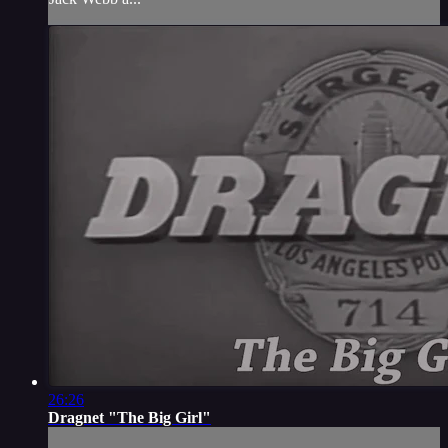
26:26
Dragnet "The Big Girl"