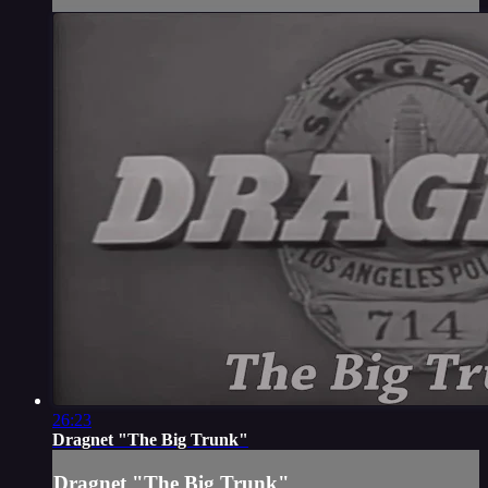
26:23
Dragnet "The Big Trunk"
Dragnet "The Big Trunk"