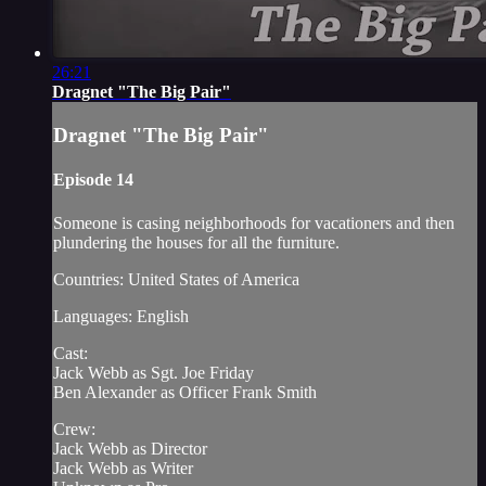
26:21
Dragnet "The Big Pair"
Dragnet "The Big Pair"
Episode 14
Someone is casing neighborhoods for vacationers and then
plundering the houses for all the furniture.
Countries: United States of America
Languages: English
Cast:
Jack Webb as Sgt. Joe Friday
Ben Alexander as Officer Frank Smith
Crew:
Jack Webb as Director
Jack Webb as Writer