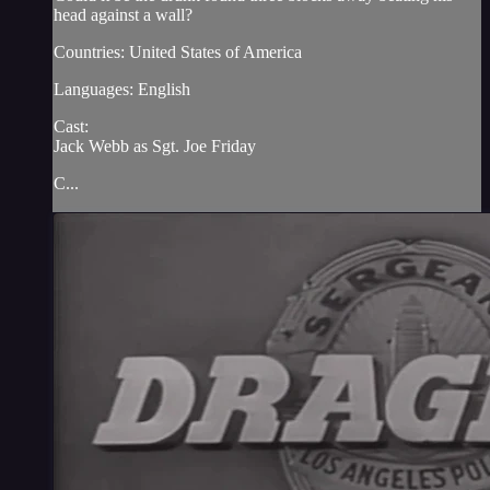
head against a wall?
Countries: United States of America
Languages: English
Cast:
Jack Webb as Sgt. Joe Friday
C...