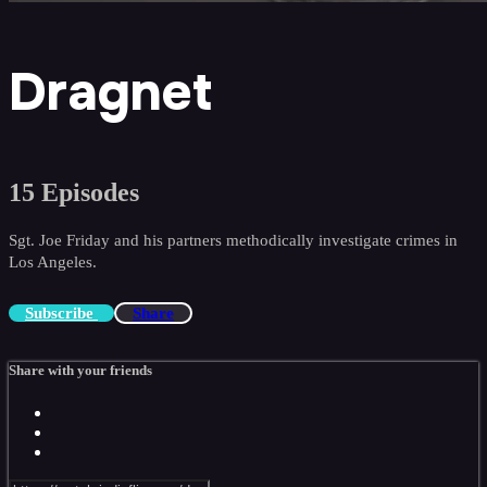
Dragnet
15 Episodes
Sgt. Joe Friday and his partners methodically investigate crimes in
Los Angeles.
Subscribe
Share
Share with your friends