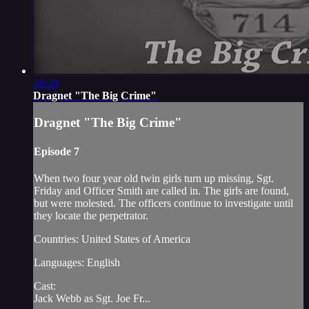
26:20
Dragnet "The Big Crime"
Dragnet "The Big Crime"
Episode 7
When two four year old twin girls turn up missing, Sgt.
Friday and Officer Smith are called in. The girls are found,
but were molested. The officers continue to investigate until
they locate the perpetrator.
Countries: United States of America
Languages: English
Cast:
Jack Webb as Sgt. Joe Fr...