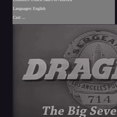
Languages: English
Cast: ...