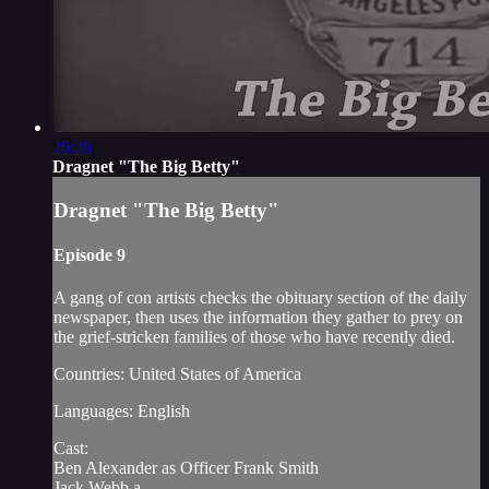
26:26
Dragnet "The Big Betty"
Dragnet "The Big Betty"
Episode 9
A gang of con artists checks the obituary section of the daily
newspaper, then uses the information they gather to prey on
the grief-stricken families of those who have recently died.
Countries: United States of America
Languages: English
Cast:
Ben Alexander as Officer Frank Smith
Jack Webb a...