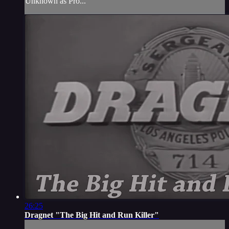
Unknown as Pro...
26:25
Dragnet "The Big Hit and Run Killer"