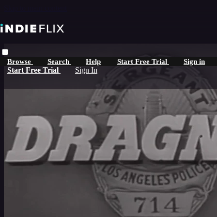
Skip to main content
Browse
Search
Help
Start Free Trial
Sign in
Start Free Trial
Sign In