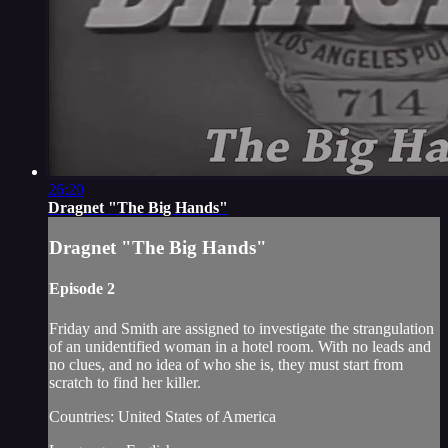
26:20
Dragnet "The Big Hands"
Dragnet "The Big Hands"
Episode 2
Friday and Smith are assigned to investigate the strangulation
of an unidentified woman in a hotel room. With no leads and
no clues, and no idea of who she is, they must start from
scratch to find her killer.
Countries: United States of America