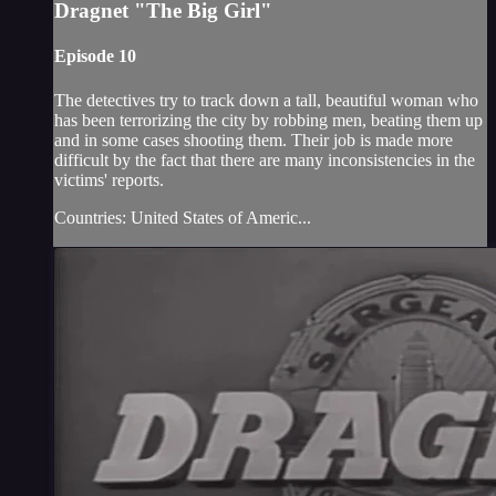
Dragnet "The Big Girl"
Episode 10
The detectives try to track down a tall, beautiful woman who
has been terrorizing the city by robbing men, beating them up
and in some cases shooting them. Their job is made more
difficult by the fact that there are many inconsistencies in the
victims' reports.
Countries: United States of Americ...