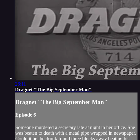
26:11
Dragnet "The Big September Man"
Dragnet "The Big September Man"
Episode 6
Someone murdered a secretary late at night in her office. She
was beaten to death with a metal pipe wrapped in newspaper.
Could it be the drunk found three blocks away beating his