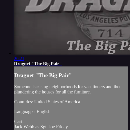
26:21
Dragnet "The Big Pair"
Dragnet "The Big Pair"
Someone is casing neighborhoods for vacationers and then
plundering the houses for all the furniture.
Countries: United States of America
Languages: English
Cast:
Jack Webb as Sgt. Joe Friday