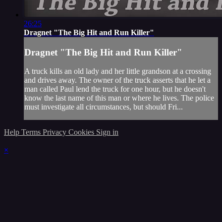
26:25
Dragnet "The Big Hit and Run Killer"
Dragnet "The Big Hit and Run Killer"
A truck kills an old lady and her little grandson at a crossing
and drives away. The owner of the truck asserts that he let a
man called Paul lend the truck for one hour, but he doesn't
know the last name of this man or where he lives. The police
must investigate all circumstances, but should Fri...
Help
Terms
Privacy
Cookies
Sign in
×