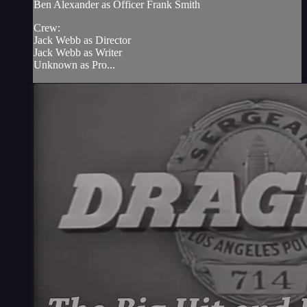
Ben Alexander as Officer Frank Smith
Crew:
Jack Webb as Director
Jack Webb as Writer
Unknown as Pro...