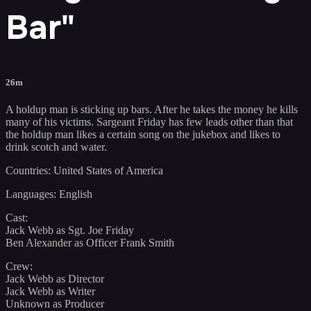
Bar"
26m
A holdup man is sticking up bars. After he takes the money he kills
many of his victims. Sargeant Friday has few leads other than that
the holdup man likes a certain song on the jukebox and likes to
drink scotch and water.
Countries: United States of America
Languages: English
Cast:
Jack Webb as Sgt. Joe Friday
Ben Alexander as Officer Frank Smith
Crew:
Jack Webb as Director
Jack Webb as Writer
Unknown as Producer