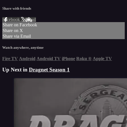
Share with friends
Facebook
X
Email
Share on Facebook
Share on X
Share via Email
Watch anywhere, anytime
Fire TV
Android
Android TV
iPhone
Roku
®
Apple TV
Up Next in
Dragnet Season 1