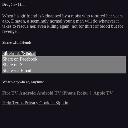
Dragón
• 11m
When his girlfriend is kidnapped by a rapist who tortured her years
ago, Dragon, a seemingly normal young man will do whatever it
takes to rescue her, even killing again, not for thirst of blood but for
revenge.
Share with friends
Facebook
X
Email
Share on Facebook
Share on X
Share via Email
Watch anywhere, anytime
Fire TV
Android
Android TV
iPhone
Roku
®
Apple TV
Help
Terms
Privacy
Cookies
Sign in
×