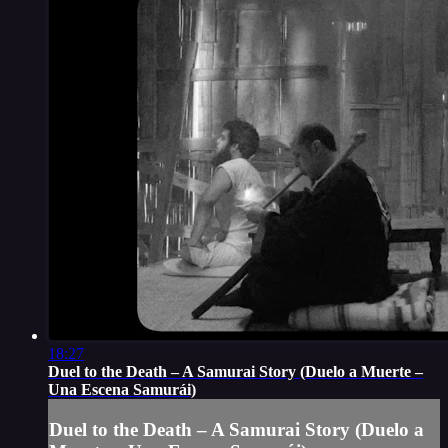
18:27
Duel to the Death – A Samurai Story (Duelo a Muerte –
Una Escena Samurái)
Duel to the Death – A Samurai Story (Duelo a