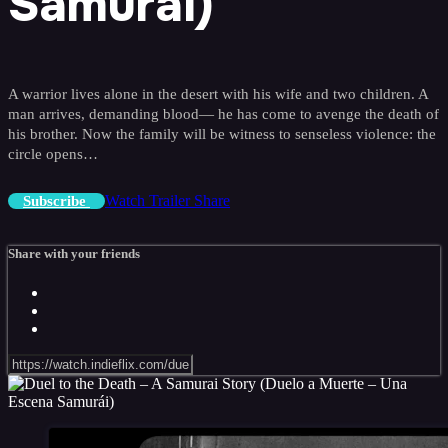
Samurái)
A warrior lives alone in the desert with his wife and two children. A
man arrives, demanding blood— he has come to avenge the death of
his brother. Now the family will be witness to senseless violence: the
circle opens…
Watch Trailer
Share
Subscribe
Share with your friends