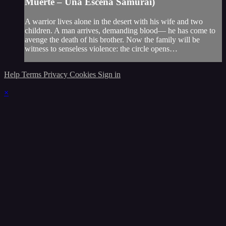
Muerte – Una Escena Samurái)
A warrior lives alone in the desert with his wife and two
children. A man arrives, demanding blood— he has come to
avenge the death of his brother. Now the family will be
witness to senseless violence: the circle opens…
Help
Terms
Privacy
Cookies
Sign in
×