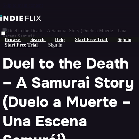
Skip to main content
Browse
Search
Help
Start Free Trial
Sign in
Start Free Trial
Sign In
Duel to the Death
– A Samurai Story
(Duelo a Muerte –
Una Escena