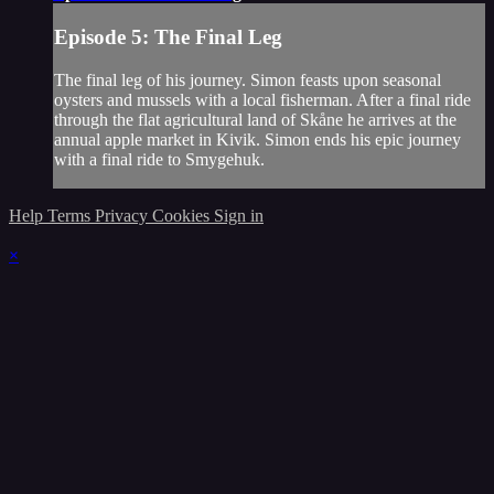
Episode 5: The Final Leg
The final leg of his journey. Simon feasts upon seasonal
oysters and mussels with a local fisherman. After a final ride
through the flat agricultural land of Skåne he arrives at the
annual apple market in Kivik. Simon ends his epic journey
with a final ride to Smygehuk.
Help
Terms
Privacy
Cookies
Sign in
×