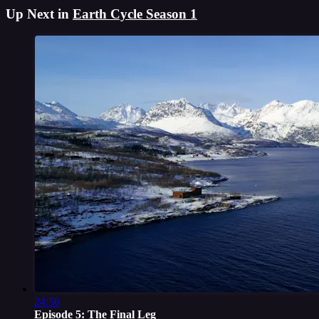
Up Next in
Earth Cycle Season 1
24:56
Episode 5: The Final Leg