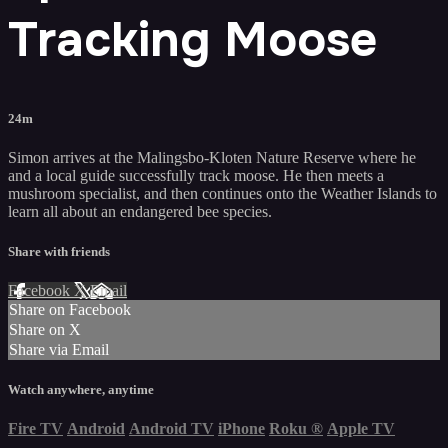
Tracking Moose
24m
Simon arrives at the Malingsbo-Kloten Nature Reserve where he
and a local guide successfully track moose. He then meets a
mushroom specialist, and then continues onto the Weather Islands to
learn all about an endangered bee species.
Share with friends
Facebook
X
Email
Share on Facebook
Share on X
Share via Email
Watch anywhere, anytime
Fire TV
Android
Android TV
iPhone
Roku
®
Apple TV