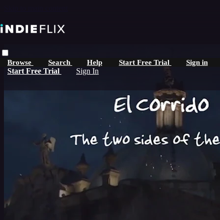
Skip to main content
Browse
Search
Help
Start Free Trial
Sign in
Start Free Trial
Sign In