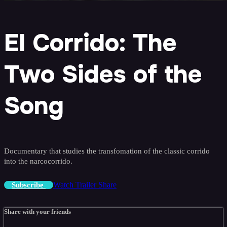
El Corrido: The
Two Sides of the
Song
Documentary that studies the transfomation of the classic corrido
into the narcocorrido.
Watch Trailer
Share
Subscribe
Share with your friends