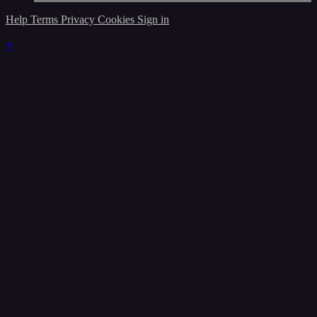
Help
Terms
Privacy
Cookies
Sign in
×