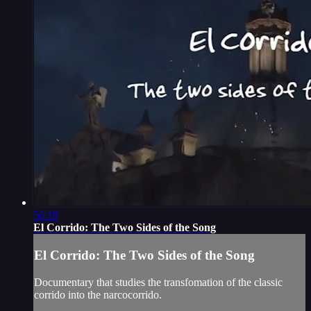
56:18
El Corrido: The Two Sides of the Song
El Corrido: The Two Sides of the Song
Documentary that studies the transfomation of the classic
corrido into the narcocorrido.