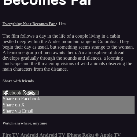
Everything Near Becomes Far
• 11m
The film follows a day in the life of a couple living in a cabin
nestled deep within the Andes mountain range in Colombia. They
begin their day as usual, but something seems strange to the woman.
A fearsome group of men awaits them. An atmosphere of dread
develops gradually through the sounds and silences, a looming
landscape and the threatening visions of wild animals observing the
main characters from the distance.
Share with friends
Facebook
X
Email
Share on Facebook
Share on X
Share via Email
Watch anywhere, anytime
Fire TV
Android
Android TV
iPhone
Roku
®
Apple TV