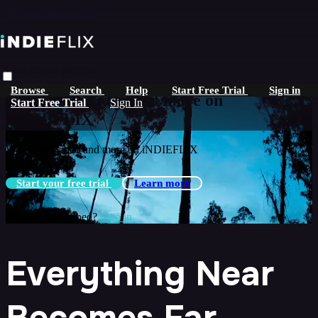
Skip to main content
Live stream preview
Browse
Search
Help
Start Free Trial
Sign in
Watch this video and more on
Start Free Trial
Sign In
iNDIEFLIX
Watch this video and more on iNDIEFLIX
Start your free trial
Learn more
Already subscribed?
Sign in
Everything Near
Becomes Far