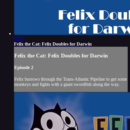
09:29
Felix the Cat: Felix Doubles for Darwin
Felix the Cat: Felix Doubles for Darwin
Episode 2
Felix burrows through the Trans-Atlantic Pipeline to get some
monkeys and fights with a giant swordfish along the way.