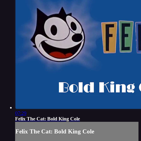
07:29
Felix The Cat: Bold King Cole
Felix The Cat: Bold King Cole