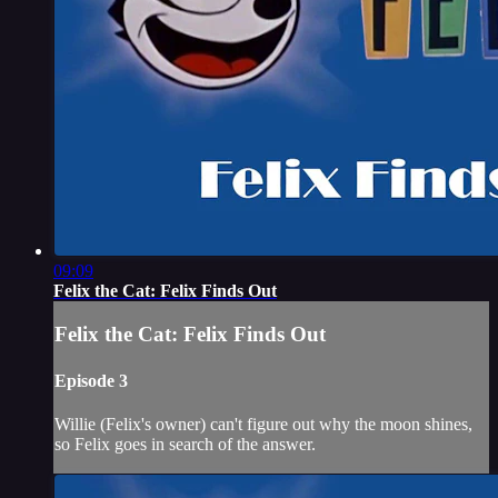
09:09
Felix the Cat: Felix Finds Out
Felix the Cat: Felix Finds Out
Episode 3
Willie (Felix's owner) can't figure out why the moon shines,
so Felix goes in search of the answer.