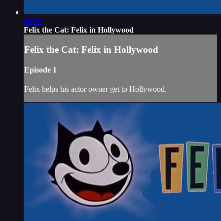
09:30
Felix the Cat: Felix in Hollywood
Felix the Cat: Felix in Hollywood
Episode 1
Felix helps his actor owner get to Hollywood.