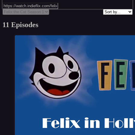
11 Episodes