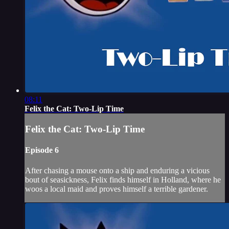
08:11
Felix the Cat: Two-Lip Time
Felix the Cat: Two-Lip Time
Episode 6
After chasing a mouse onto a ship and enduring a vicious
bout of seasickness, Felix finds himself in Holland, where he
woos a local maid and proves himself a terrible gardener.