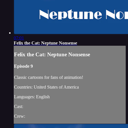
07:01
Felix the Cat: Neptune Nonsense
Felix the Cat: Neptune Nonsense
Episode 9
Classic cartoons for fans of animation!
Countries: United States of America
Languages: English
Cast:
Crew: