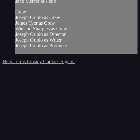
Jack Mercer as Felix
Crew:
Joseph Oriolo as Crew
James Tyer as Crew
Winston Sharples as Crew
Joseph Oriolo as Director
Joseph Oriolo as Writer
Joseph Oriolo as Producer
Help
Terms
Privacy
Cookies
Sign in
×