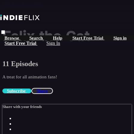
Skip to main content
Felix the Cat
Browse
Search
Help
Start Free Trial
Sign in
Start Free Trial
Sign In
11 Episodes
A treat for all animation fans!
Subscribe
Share
Share with your friends