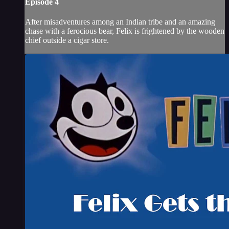
Episode 4
After misadventures among an Indian tribe and an amazing
chase with a ferocious bear, Felix is frightened by the wooden
chief outside a cigar store.