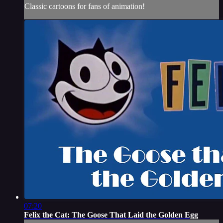
Classic cartoons for fans of animation!
07:20
Felix the Cat: The Goose That Laid the Golden Egg