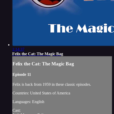
1:14:37
Felix the Cat: The Magic Bag
Felix the Cat: The Magic Bag
Episode 11
Felix is back from 1959 in these classic episodes.
Countries: United States of America
Languages: English
Cast: