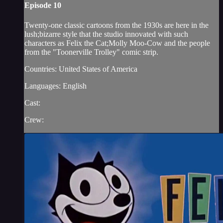
Episode 10
Twenty-one classic cartoons from the 1930s are here in the
lush;bizarre style that the studio innovated with such
characters as Felix the Cat;Molly Moo-Cow and the people
from the "Toonerville Trolley" comic strip.
Countries: United States of America
Languages: English
Cast:
Crew: