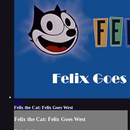
08:18
Felix the Cat: Felix Goes West
Felix the Cat: Felix Goes West