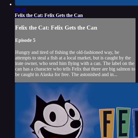
08:18
Felix the Cat: Felix Gets the Can
Felix the Cat: Felix Gets the Can
Episode 5
Hungry and tired of fishing the old-fashioned way, he
attempts to steal a fish at a local market, but is caught by the
irate owner, who send him flying with a can. The label on the
can has a character who tells Felix that there are big salmon to
be caught in Alaska for free. The astonished and in...