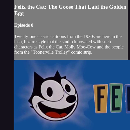
Felix the Cat: The Goose That Laid the Golden
Egg
Episode 8
Twenty-one classic cartoons from the 1930s are here in the
lush, bizarre style that the studio innovated with such
characters as Felix the Cat, Molly Moo-Cow and the people
from the "Toonerville Trolley" comic strip.