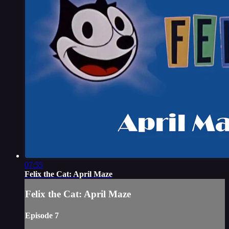
07:55
Felix the Cat: April Maze
Felix the Cat: April Maze
Episode 7