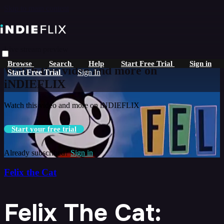
Skip to main content
Live stream preview
Browse
Search
Help
Start Free Trial
Sign in
Watch this video and more on
Start Free Trial
Sign In
iNDIEFLIX
Watch this video and more on iNDIEFLIX
Start your free trial
Already subscribed?
Sign in
Felix the Cat
Felix The Cat: