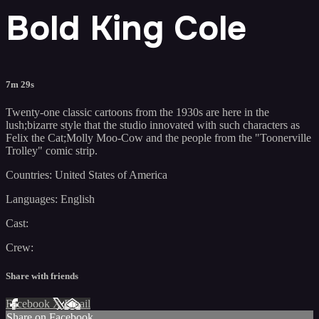
Bold King Cole
7m 29s
Twenty-one classic cartoons from the 1930s are here in the
lush;bizarre style that the studio innovated with such characters as
Felix the Cat;Molly Moo-Cow and the people from the "Toonerville
Trolley" comic strip.
Countries: United States of America
Languages: English
Cast:
Crew:
Share with friends
Facebook
X
Email
Share on Facebook