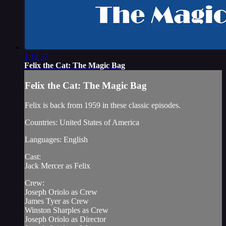
1:14:37
Felix the Cat: The Magic Bag
Felix the Cat: The Magic Bag
Felix is back from 1959 in these classic episodes.
Countries: United States of America
Languages: English
Cast:
Jack Mercer as Felix
Crew:
Joseph Oriolo as Crew
James Tyer as Crew
Winston Sharples as Crew
Joseph Oriolo as Director