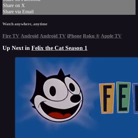
Share on X
Share via Email
Watch anywhere, anytime
Fire TV
Android
Android TV
iPhone
Roku
®
Apple TV
Up Next in
Felix the Cat Season 1