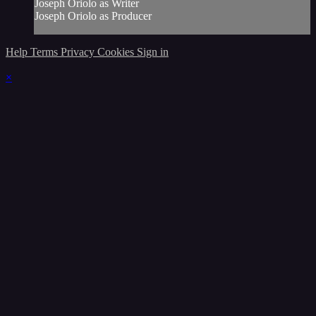
Joseph Oriolo as Writer
Joseph Oriolo as Producer
Help
Terms
Privacy
Cookies
Sign in
×