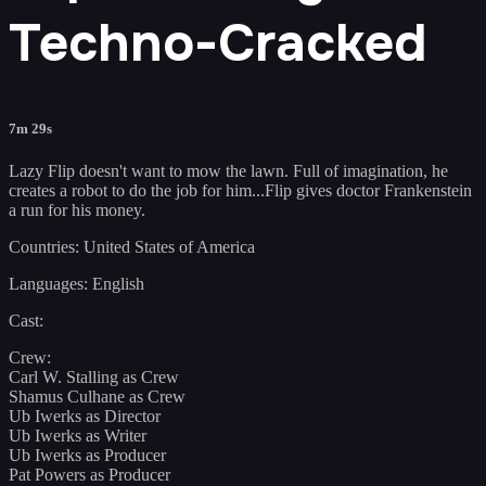
Techno-Cracked
7m 29s
Lazy Flip doesn't want to mow the lawn. Full of imagination, he
creates a robot to do the job for him...Flip gives doctor Frankenstein
a run for his money.
Countries: United States of America
Languages: English
Cast:
Crew:
Carl W. Stalling as Crew
Shamus Culhane as Crew
Ub Iwerks as Director
Ub Iwerks as Writer
Ub Iwerks as Producer
Pat Powers as Producer