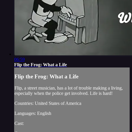
06:59
Flip the Frog: What a Life
Flip the Frog: What a Life
Flip, a street musician, has a lot of trouble making a living,
especially when the police get involved. Life is hard!
Countries: United States of America
Languages: English
Cast: