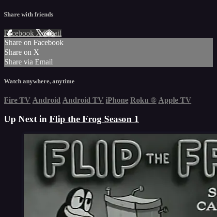
Share with friends
Facebook
X
Email
Share on Facebook
Share on X
Share via Email
Watch anywhere, anytime
Fire TV
Android
Android TV
iPhone
Roku
®
Apple TV
Up Next in
Flip the Frog Season 1