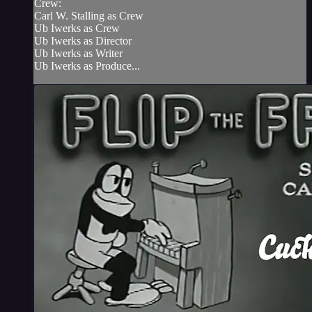
Crew:
Carl W. Stalling as Crew
Ub Iwerks as Crew
Ub Iwerks as Director
Ub Iwerks as Writer
Ub Iwerks as Produce...