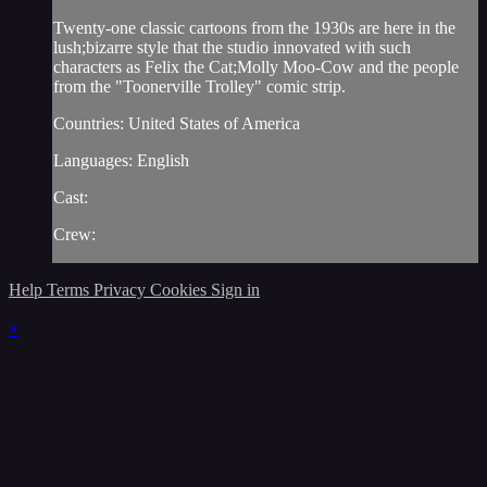
Twenty-one classic cartoons from the 1930s are here in the
lush;bizarre style that the studio innovated with such
characters as Felix the Cat;Molly Moo-Cow and the people
from the "Toonerville Trolley" comic strip.
Countries: United States of America
Languages: English
Cast:
Crew:
Help
Terms
Privacy
Cookies
Sign in
×