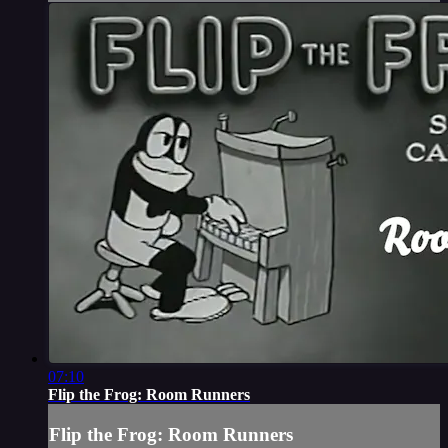
07:10
Flip the Frog: Room Runners
Flip the Frog: Room Runners