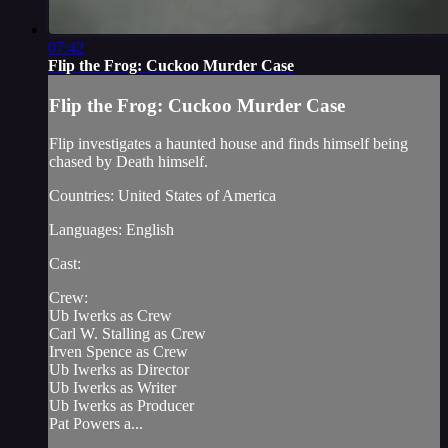
07:42
Flip the Frog: Cuckoo Murder Case
Flip the Frog: Cuckoo Murder Case
Flip investigates a haunted house and finds himself being
chased by Death himself.
Countries: United States of America
Languages: English
Cast:
Crew:
Ub Iwerks as Crew
Carl W. Stalling as Crew
Irven Spence as Crew
Ub Iwerks as Director
Ub Iwerks as Writer
Ub Iwerks as Producer
Pat Powers a...