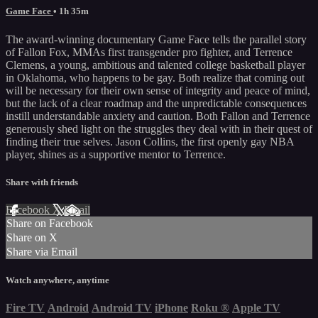
Game Face
• 1h 35m
The award-winning documentary Game Face tells the parallel story
of Fallon Fox, MMAs first transgender pro fighter, and Terrence
Clemens, a young, ambitious and talented college basketball player
in Oklahoma, who happens to be gay. Both realize that coming out
will be necessary for their own sense of integrity and peace of mind,
but the lack of a clear roadmap and the unpredictable consequences
instill understandable anxiety and caution. Both Fallon and Terrence
generously shed light on the struggles they deal with in their quest of
finding their true selves. Jason Collins, the first openly gay NBA
player, shines as a supportive mentor to Terrence.
Share with friends
Facebook
X
Email
Share on Facebook
Share on X
Share via Email
Watch anywhere, anytime
Fire TV
Android
Android TV
iPhone
Roku
®
Apple TV