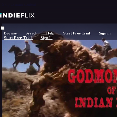
Skip to main content
Browse
Search
Help
Start Free Trial
Sign in
Start Free Trial
Sign In