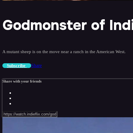
Godmonster of Indi
A mutant sheep is on the move near a ranch in the American West.
Share
Subscribe
Share with your friends