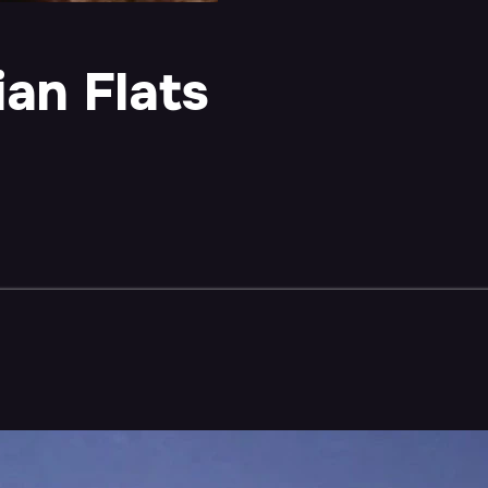
an Flats