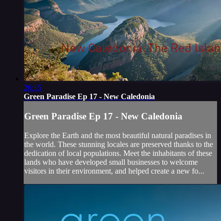
26:15
Green Paradise Ep 17 - New Caledonia
Green Paradise Ep 17 - New Caledonia
Explore the Earth and the most beautiful natural paradises in
the world. These stunning locales are preserved thanks to the
dedication of local populations. Meet the inhabitants of these
lands who have developed small businesses to welcome
visitors in their environment, and helped create a new fo...