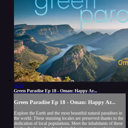
26:09
Green Paradise Ep 18 - Oman: Happy Ar...
Green Paradise Ep 18 - Oman: Happy Ar...
Explore the Earth and the most beautiful natural paradises in
the world. These stunning locales are preserved thanks to the
dedication of local populations. Meet the inhabitants of these