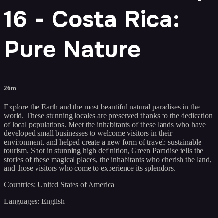
16 - Costa Rica:
Pure Nature
26m
Explore the Earth and the most beautiful natural paradises in the
world. These stunning locales are preserved thanks to the dedication
of local populations. Meet the inhabitants of these lands who have
developed small businesses to welcome visitors in their
environment, and helped create a new form of travel: sustainable
tourism. Shot in stunning high definition, Green Paradise tells the
stories of these magical places, the inhabitants who cherish the land,
and those visitors who come to experience its splendors.
Countries: United States of America
Languages: English