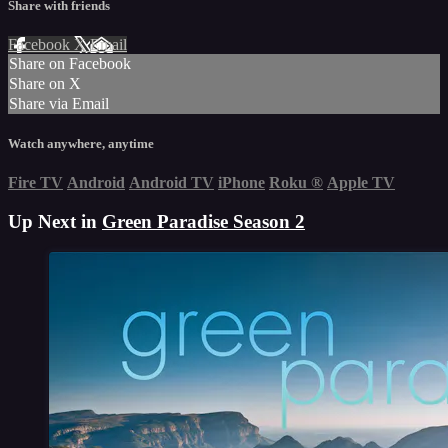
Share with friends
Facebook
X
Email
Share on Facebook
Share on X
Share via Email
Watch anywhere, anytime
Fire TV
Android
Android TV
iPhone
Roku
®
Apple TV
Up Next in
Green Paradise Season 2