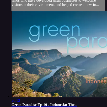
lands who have developed small businesses to welcome
visitors in their environment, and helped create a new fo...
26:12
Green Paradise Ep 19 - Indonesia: The...