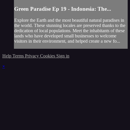
Green Paradise Ep 19 - Indonesia: The...
Explore the Earth and the most beautiful natural paradises in
the world. These stunning locales are preserved thanks to the
dedication of local populations. Meet the inhabitants of these
lands who have developed small businesses to welcome
visitors in their environment, and helped create a new fo...
Help
Terms
Privacy
Cookies
Sign in
×