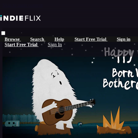
Skip to main content
Browse
Search
Help
Start Free Trial
Sign in
Start Free Trial
Sign In