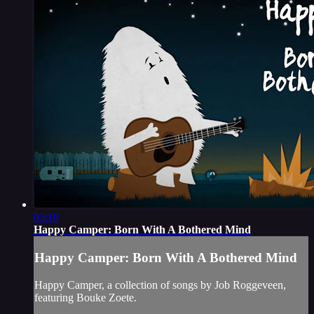
03:10
Happy Camper: Born With A Bothered Mind
Happy Camper: Born With A Bothered Mind
Happy Camper, a collection of songs by Job Roggeveen,
featuring Bouke Zoete.