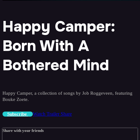
Happy Camper:
Born With A
Bothered Mind
Happy Camper, a collection of songs by Job Roggeveen, featuring
Bouke Zoete.
Watch Trailer
Share
Subscribe
Share with your friends