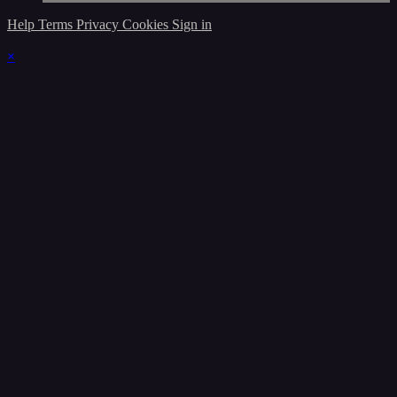
Help
Terms
Privacy
Cookies
Sign in
×